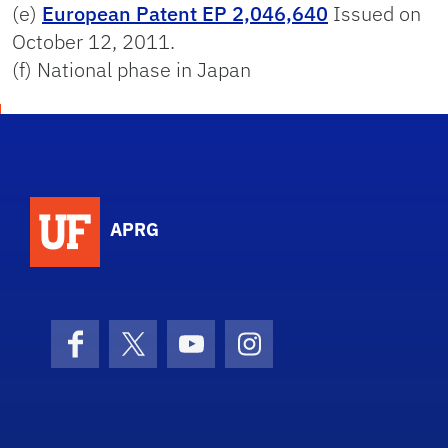
(e)
European Patent EP 2,046,640
Issued on
October 12, 2011.
(f) National phase in Japan
APRG
Facebook
X (formerly Twitter)
YouTube
Instagram