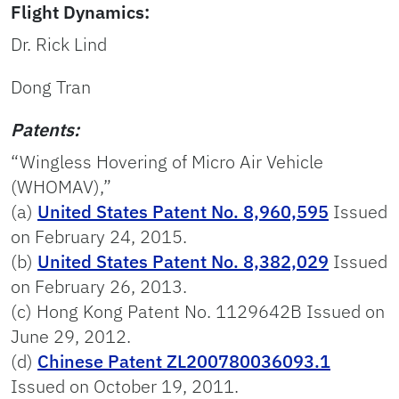
Flight Dynamics:
Dr. Rick Lind
Dong Tran
Patents:
“Wingless Hovering of Micro Air Vehicle
(WHOMAV),”
(a)
United States Patent No. 8,960,595
Issued
on February 24, 2015.
(b)
United States Patent No. 8,382,029
Issued
on February 26, 2013.
(c) Hong Kong Patent No. 1129642B Issued on
June 29, 2012.
(d)
Chinese Patent ZL200780036093.1
Issued on October 19, 2011.