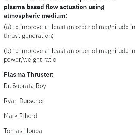
plasma based flow actuation using
atmospheric medium:
(a) to improve at least an order of magnitude in
thrust generation;
(b) to improve at least an order of magnitude in
power/weight ratio.
Plasma Thruster:
Dr. Subrata Roy
Ryan Durscher
Mark Riherd
Tomas Houba