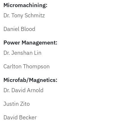
Micromachining:
Dr. Tony Schmitz
Daniel Blood
Power Management:
Dr. Jenshan Lin
Carlton Thompson
Microfab/Magnetics:
Dr. David Arnold
Justin Zito
David Becker