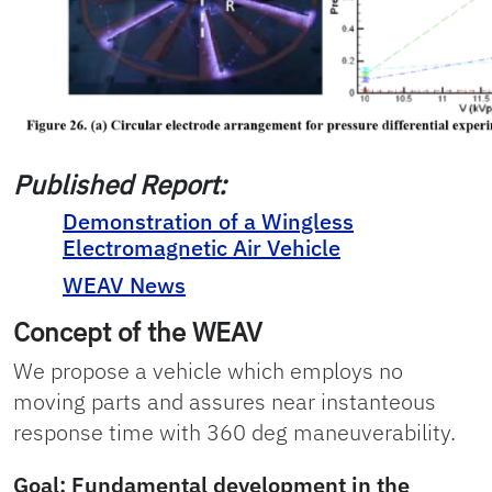
Published Report:
Demonstration of a Wingless
Electromagnetic Air Vehicle
WEAV News
Concept of the WEAV
We propose a vehicle which employs no
moving parts and assures near instanteous
response time with 360 deg maneuverability.
Goal
: Fundamental development in the