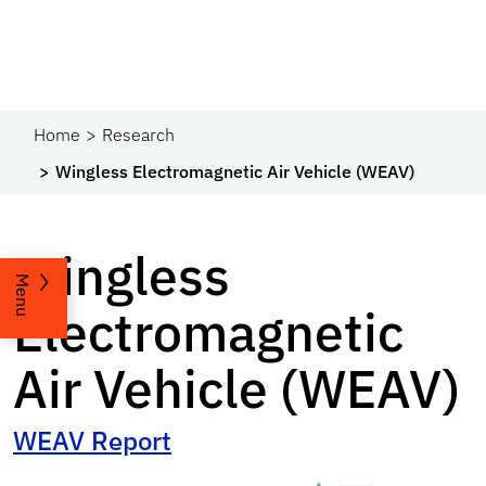
Home
Research
Wingless Electromagnetic Air Vehicle (WEAV)
Wingless
Menu
Electromagnetic
Air Vehicle (WEAV)
WEAV Report