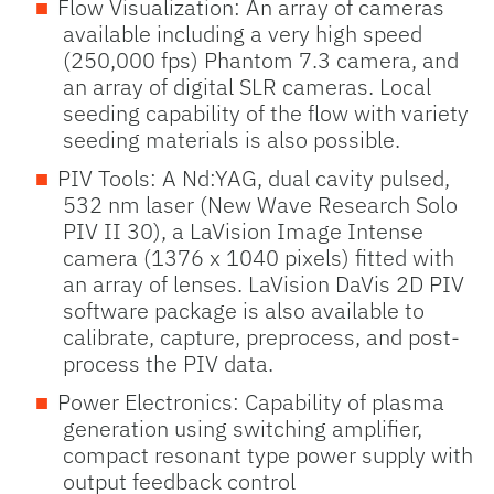
Flow Visualization: An array of cameras
available including a very high speed
(250,000 fps) Phantom 7.3 camera, and
an array of digital SLR cameras. Local
seeding capability of the flow with variety
seeding materials is also possible.
PIV Tools: A Nd:YAG, dual cavity pulsed,
532 nm laser (New Wave Research Solo
PIV II 30), a LaVision Image Intense
camera (1376 x 1040 pixels) fitted with
an array of lenses. LaVision DaVis 2D PIV
software package is also available to
calibrate, capture, preprocess, and post-
process the PIV data.
Power Electronics: Capability of plasma
generation using switching amplifier,
compact resonant type power supply with
output feedback control