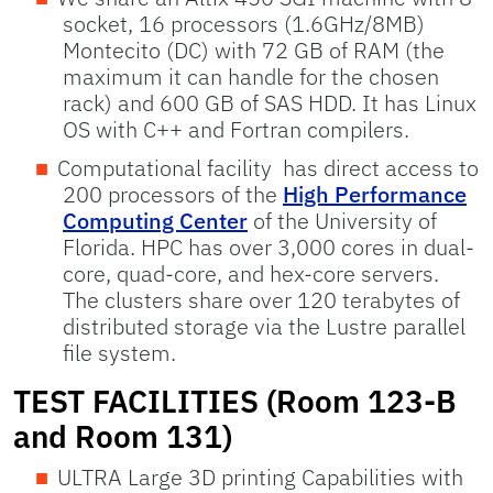
socket, 16 processors (1.6GHz/8MB)
Montecito (DC) with 72 GB of RAM (the
maximum it can handle for the chosen
rack) and 600 GB of SAS HDD. It has Linux
OS with C++ and Fortran compilers.
Computational facility has direct access to
200 processors of the
High Performance
Computing Center
of the University of
Florida. HPC has over 3,000 cores in dual-
core, quad-core, and hex-core servers.
The clusters share over 120 terabytes of
distributed storage via the Lustre parallel
file system.
TEST FACILITIES (Room 123-B
and Room 131)
ULTRA Large 3D printing Capabilities with