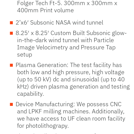
Folger Tech Ft-5. 300mm x 300mm x
400mm Print volume
2’x6′ Subsonic NASA wind tunnel
8.25′ x 8.25′ Custom Built Subsonic glow-
in-the-dark wind tunnel with Particle
Image Velocimetry and Pressure Tap
setup
Plasma Generation: The test facility has
both low and high pressure, high voltage
(up to 50 kV) dc and sinusoidal (up to 40
kHz) driven plasma generation and testing
capability.
Device Manufacturing: We possess CNC
and LPKF milling machines. Additionally,
we have access to UF clean room facility
for photolithograpy.