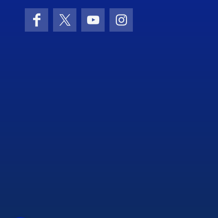
Facebook
X (formerly Twitter)
YouTube
Instagram