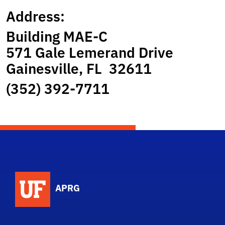
Address:
Building MAE-C
571 Gale Lemerand Drive
Gainesville, FL 32611
(352) 392-7711
APRG