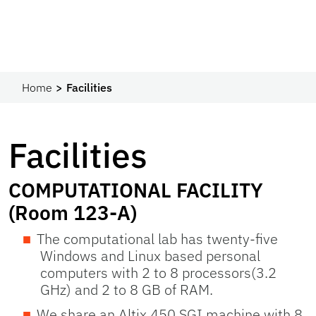
Home
Facilities
Facilities
COMPUTATIONAL FACILITY
(Room 123-A)
The computational lab has twenty-five
Windows and Linux based personal
computers with 2 to 8 processors(3.2
GHz) and 2 to 8 GB of RAM.
We share an Altix 450 SGI machine with 8