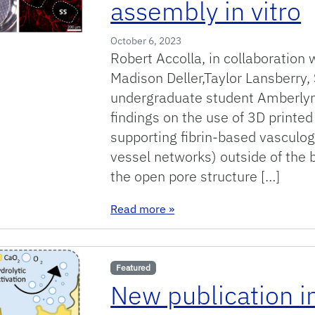
assembly in vitro
October 6, 2023
Robert Accolla, in collaboration 
Madison Deller,Taylor Lansberry,
undergraduate student Amberlyn
findings on the use of 3D printe
supporting fibrin-based vasculoge
vessel networks) outside of the 
the open pore structure […]
: New publication on 3D print
Read more
»
Featured
New publication i