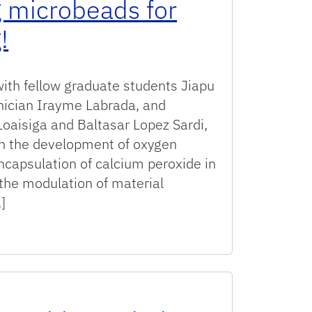
 microbeads for
!
with fellow graduate students Jiapu
hnician Irayme Labrada, and
oaisiga and Baltasar Lopez Sardi,
on the development of oxygen
ncapsulation of calcium peroxide in
the modulation of material
]
ing oxygen generating microbeads for tissue engineering!