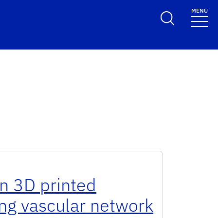
MENU
n 3D printed
ing vascular network