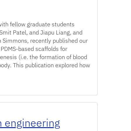
with fellow graduate students
 Smit Patel, and Jiapu Liang, and
 Simmons, recently published our
d PDMS-based scaffolds for
nesis (i.e. the formation of blood
body. This publication explored how
ed scaffolds supporting vascular network assembly in vitro
n engineering