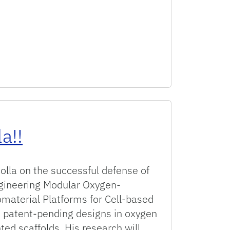
a!!
olla on the successful defense of
ngineering Modular Oxygen-
material Platforms for Cell-based
d patent-pending designs in oxygen
ed scaffolds. His research will