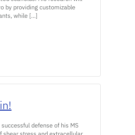
vivo by providing customizable
ants, while […]
in!
 successful defense of his MS
f shear stress and extracellular