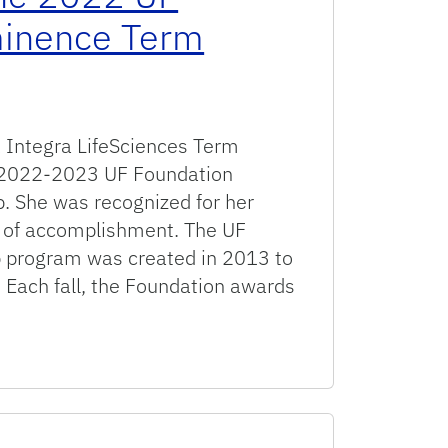
minence Term
 & Integra LifeSciences Term
he 2022-2023 UF Foundation
. She was recognized for her
d of accomplishment. The UF
p program was created in 2013 to
 Each fall, the Foundation awards
 UF Foundation Preeminence Term Professorship