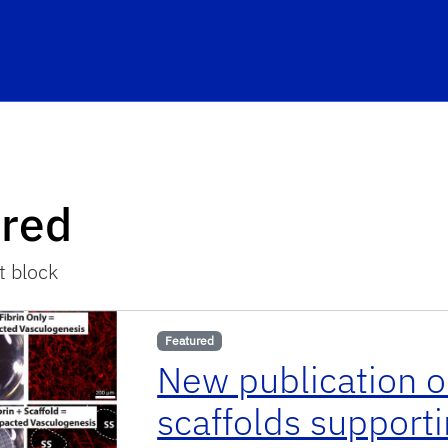
ured
t block
Featured
New publication o
scaffolds support