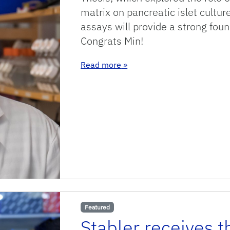
matrix on pancreatic islet cultur
assays will provide a strong foun
Congrats Min!
: Congratulations Min!
Read more
»
Featured
Stabler receives 