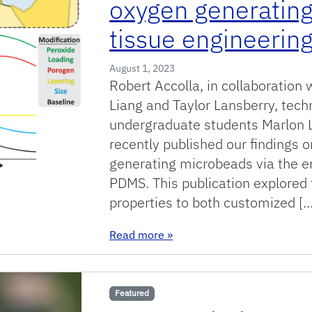
oxygen generating
tissue engineering
August 1, 2023
Robert Accolla, in collaboration 
Liang and Taylor Lansberry, tec
undergraduate students Marlon L
recently published our findings 
generating microbeads via the e
PDMS. This publication explored 
properties to both customized […
: New publication in engineer
Read more
»
Featured