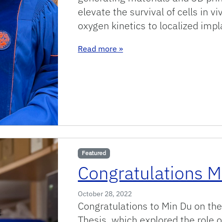
elevate the survival of cells in 
oxygen kinetics to localized impl
: Congrats Dr Accolla!!
Read more
»
Featured
Congratulations M
October 28, 2022
Congratulations to Min Du on the
Thesis, which explored the role o