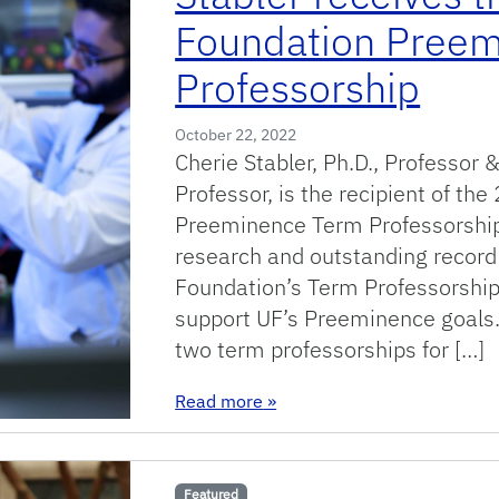
Foundation Pree
Professorship
October 22, 2022
Cherie Stabler, Ph.D., Professor
Professor, is the recipient of t
Preeminence Term Professorship
research and outstanding recor
Foundation’s Term Professorshi
support UF’s Preeminence goals.
two term professorships for […]
: Stabler receives the 2022
Read more
»
Featured