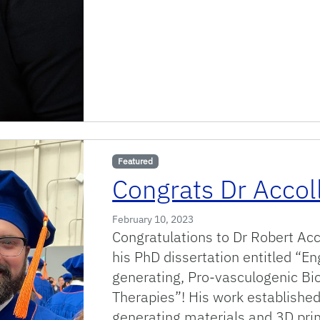
Featured
Congrats Dr Accoll
February 10, 2023
Congratulations to Dr Robert Acc
his PhD dissertation entitled “E
generating, Pro-vasculogenic Bio
Therapies”! His work establishe
generating materials and 3D print