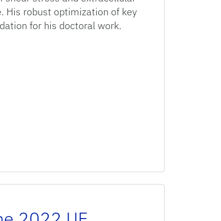
e. His robust optimization of key
dation for his doctoral work.
the 2022 UF