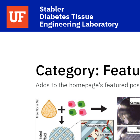
Skip to main content
Stabler
School Logo Link
Diabetes Tissue
Engineering Laboratory
Category:
Feat
Adds to the homepage’s featured pos