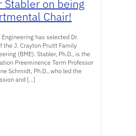
r Stabler on being
mental Chair!
 Engineering has selected Dr.
f the J. Crayton Pruitt Family
ring (BME). Stabler, Ph.D., is the
dation Preeminence Term Professor
ine Schmidt, Ph.D., who led the
ssion and […]
 on being named BME Departmental Chair!