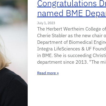
Congratulations D
named BME Depart
July 1, 2023
The Herbert Wertheim College of
Cherie Stabler as the new chair o
Department of Biomedical Enginee
Integra LifeSciences & UF Foun
in BME. She is succeeding Christ
department since 2013. “The mi
: Congratulations Dr Stabler
Read more
»