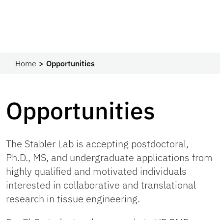
Home
Opportunities
Opportunities
The Stabler Lab is accepting postdoctoral,
Ph.D., MS, and undergraduate applications from
highly qualified and motivated individuals
interested in collaborative and translational
research in tissue engineering.