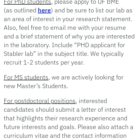
For PhD students
, please apply to UF BME
(as outlined
here
) and be sure to list our lab as
an area of interest in your research statement.
Also, feel free to email me with your resume
and a brief statement of why you are interested
in the laboratory. Include “PHD applicant for
Stabler lab” in the subject title. We typically
recruit 1-2 students per year.
For MS students
, we are actively looking for
new Master’s Students.
For postdoctoral positions
, interested
candidates should submit a letter of interest
that highlights their research experience and
future interests and goals. Please also attach a
curriculum vitae and the contact information