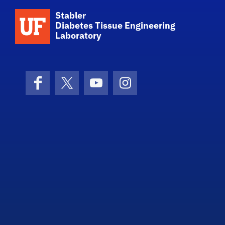
School Logo Link
Stabler
Diabetes Tissue Engineering
Laboratory
Facebook
X (formerly Twitter)
YouTube
Instagram