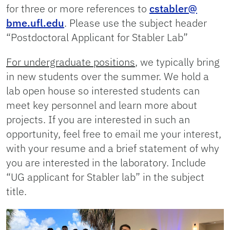
for three or more references to
cstabler@
bme.ufl.edu
. Please use the subject header
“Postdoctoral Applicant for Stabler Lab”
For undergraduate positions
, we typically bring
in new students over the summer. We hold a
lab open house so interested students can
meet key personnel and learn more about
projects. If you are interested in such an
opportunity, feel free to email me your interest,
with your resume and a brief statement of why
you are interested in the laboratory. Include
“UG applicant for Stabler lab” in the subject
title.