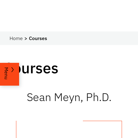
Home
Courses
Courses
Menu
Sean Meyn, Ph.D.