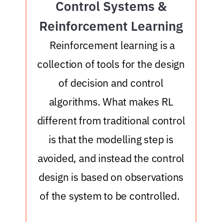
Control Systems &
Reinforcement Learning
o
Reinforcement learning is a
collection of tools for the design
of decision and control
algorithms. What makes RL
different from traditional control
is that the modelling step is
avoided, and instead the control
design is based on observations
of the system to be controlled.