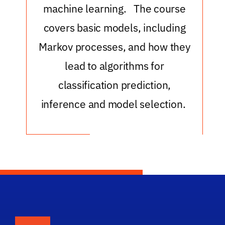
machine learning. The course
covers basic models, including
Markov processes, and how they
lead to algorithms for
classification prediction,
inference and model selection.