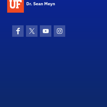
Dr. Sean Meyn
Facebook
X (formerly Twitter)
YouTube
Instagram