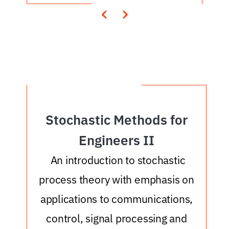
‹
›
Stochastic Methods for
Engineers II
An introduction to stochastic
process theory with emphasis on
applications to communications,
control, signal processing and