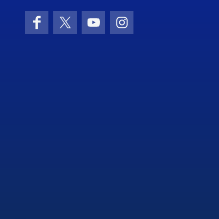
Facebook
X (formerly Twitter)
YouTube
Instagram