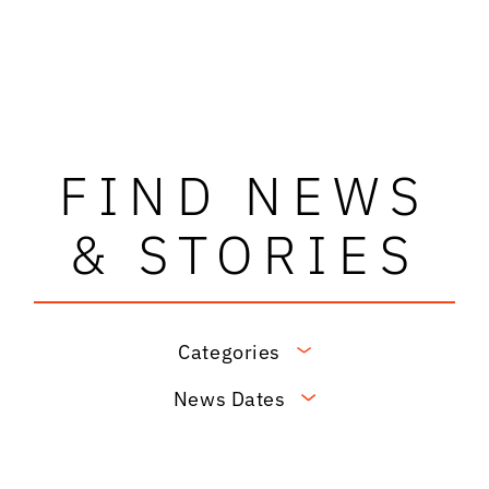
FIND NEWS
& STORIES
Categories
News Dates