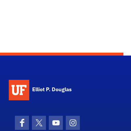
Elliot P. Douglas
Facebook
X (formerly Twitter)
YouTube
Instagram