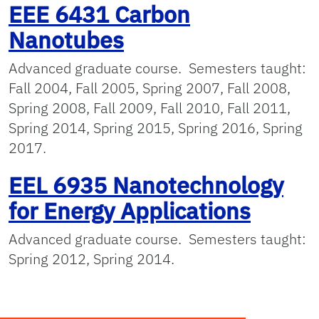
EEE 6431 Carbon
Nanotubes
Advanced graduate course. Semesters taught:
Fall 2004, Fall 2005, Spring 2007, Fall 2008,
Spring 2008, Fall 2009, Fall 2010, Fall 2011,
Spring 2014, Spring 2015, Spring 2016, Spring
2017.
EEL 6935 Nanotechnology
for Energy Applications
Advanced graduate course. Semesters taught:
Spring 2012, Spring 2014.