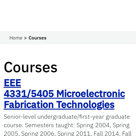
Home
Courses
Courses
EEE
4331/5405
Microelectronic
Fabrication Technologies
Senior-level undergraduate/first-year graduate
course. Semesters taught: Spring 2004, Spring
2005, Spring 2006, Spring 2011, Fall 2014, Fall