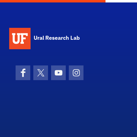
Ural Research Lab
Facebook
X (formerly Twitter)
YouTube
Instagram