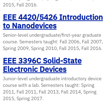
2015, Fall 2016.
EEE 4420/5426 Introduction
to Nanodevices
Senior-level undergraduate/first-year graduate
course. Semesters taught: Fall 2006, Fall 2007,
Spring 2009, Spring 2010, Fall 2015, Fall 2016.
EEE 3396C Solid-State
Electronic Devices
Junior-level undergraduate introductory device
course with a lab. Semesters taught: Spring
2011, Fall 2011, Fall 2013, Fall 2014, Spring
2015, Spring 2017.