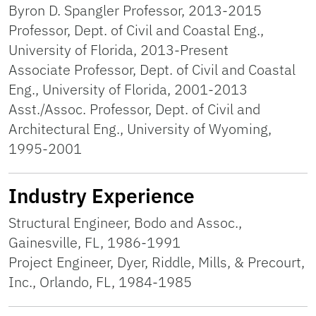
Byron D. Spangler Professor, 2013-2015
Professor, Dept. of Civil and Coastal Eng.,
University of Florida, 2013-Present
Associate Professor, Dept. of Civil and Coastal
Eng., University of Florida, 2001-2013
Asst./Assoc. Professor, Dept. of Civil and
Architectural Eng., University of Wyoming,
1995-2001
Industry Experience
Structural Engineer, Bodo and Assoc.,
Gainesville, FL, 1986-1991
Project Engineer, Dyer, Riddle, Mills, & Precourt,
Inc., Orlando, FL, 1984-1985