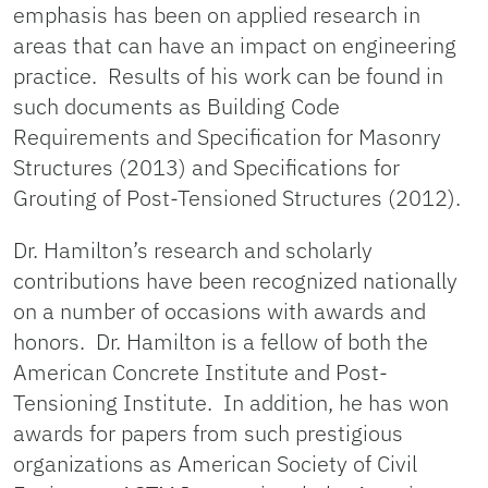
emphasis has been on applied research in
areas that can have an impact on engineering
practice. Results of his work can be found in
such documents as Building Code
Requirements and Specification for Masonry
Structures (2013) and Specifications for
Grouting of Post-Tensioned Structures (2012).
Dr. Hamilton’s research and scholarly
contributions have been recognized nationally
on a number of occasions with awards and
honors. Dr. Hamilton is a fellow of both the
American Concrete Institute and Post-
Tensioning Institute. In addition, he has won
awards for papers from such prestigious
organizations as American Society of Civil