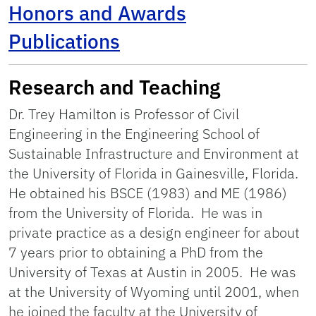
Honors and Awards
Publications
Research and Teaching
Dr. Trey Hamilton is Professor of Civil
Engineering in the Engineering School of
Sustainable Infrastructure and Environment at
the University of Florida in Gainesville, Florida.
He obtained his BSCE (1983) and ME (1986)
from the University of Florida. He was in
private practice as a design engineer for about
7 years prior to obtaining a PhD from the
University of Texas at Austin in 2005. He was
at the University of Wyoming until 2001, when
he joined the faculty at the University of