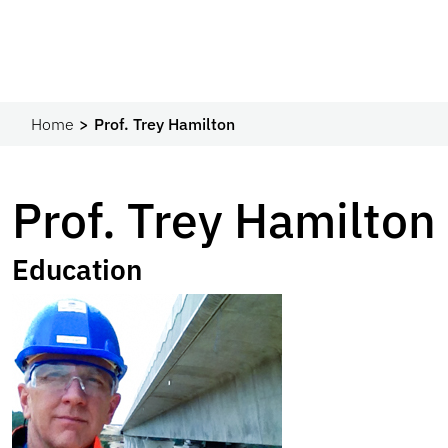
Home
Prof. Trey Hamilton
Prof. Trey Hamilton
Education