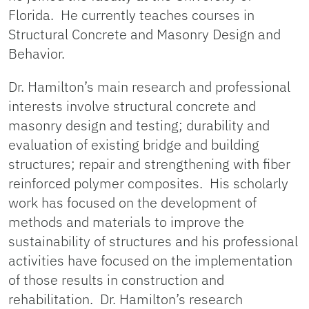
Florida. He currently teaches courses in
Structural Concrete and Masonry Design and
Behavior.
Dr. Hamilton’s main research and professional
interests involve structural concrete and
masonry design and testing; durability and
evaluation of existing bridge and building
structures; repair and strengthening with fiber
reinforced polymer composites. His scholarly
work has focused on the development of
methods and materials to improve the
sustainability of structures and his professional
activities have focused on the implementation
of those results in construction and
rehabilitation. Dr. Hamilton’s research