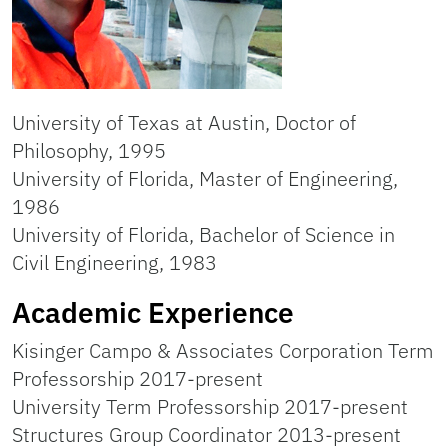
University of Texas at Austin, Doctor of
Philosophy, 1995
University of Florida, Master of Engineering,
1986
University of Florida, Bachelor of Science in
Civil Engineering, 1983
Academic Experience
Kisinger Campo & Associates Corporation Term
Professorship 2017-present
University Term Professorship 2017-present
Structures Group Coordinator 2013-present