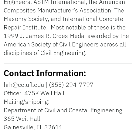
Engineers, ASTM International, the American
Composites Manufacturer’s Association, The
Masonry Society, and International Concrete
Repair Institute. Most notable of these is the
1999 J. James R. Croes Medal awarded by the
American Society of Civil Engineers across all
disciplines of Civil Engineering.
Contact Information:
hrh@ce.ufl.edu | (353) 294-7797
Office: 475K Weil Hall
Mailing/shipping:
Department of Civil and Coastal Engineering
365 Weil Hall
Gainesville, FL 32611