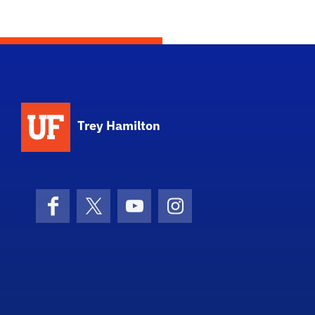
Trey Hamilton
Facebook
X (formerly Twitter)
YouTube
Instagram