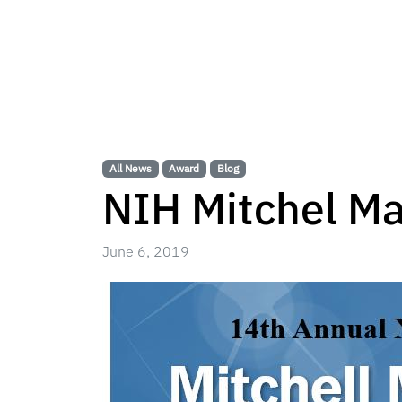
All News
Award
Blog
NIH Mitchel Ma
June 6, 2019