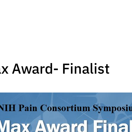
x Award- Finalist