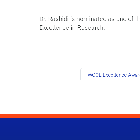
Dr. Rashidi is nominated as one of th
Excellence in Research.
HWCOE Excellence Awar