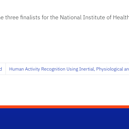
e three finalists for the National Institute of Hea
d
Human Activity Recognition Using Inertial, Physiological 