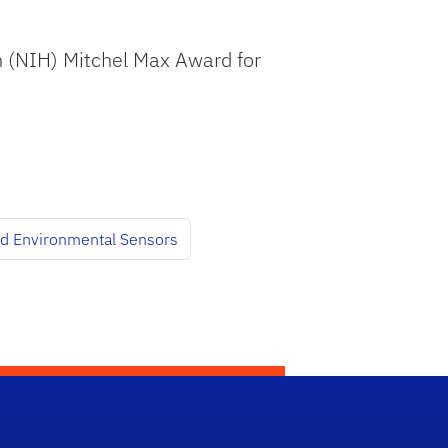
lth (NIH) Mitchel Max Award for
and Environmental Sensors