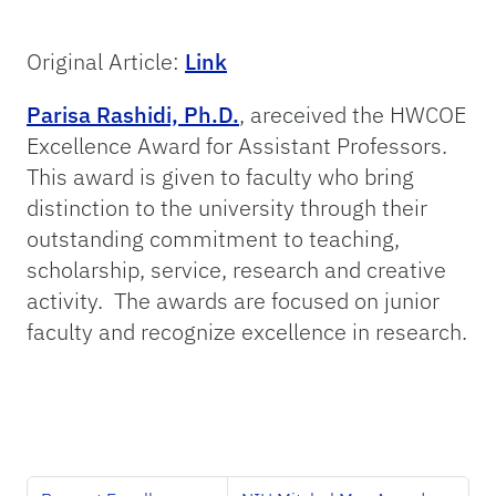
Original Article:
Link
Parisa Rashidi, Ph.D.
, areceived the HWCOE
Excellence Award for Assistant Professors.
This award is given to faculty who bring
distinction to the university through their
outstanding commitment to teaching,
scholarship, service, research and creative
activity. The awards are focused on junior
faculty and recognize excellence in research.