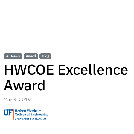
All News
Award
Blog
HWCOE Excellence
Award
May 3, 2019