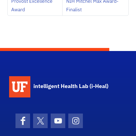
Provost Excellence
NIH Mitchel Max Award-
Award
Finalist
School Logo Link
intelligent Health Lab (i-Heal)
Facebook
X (formerly Twitter)
YouTube
Instagram