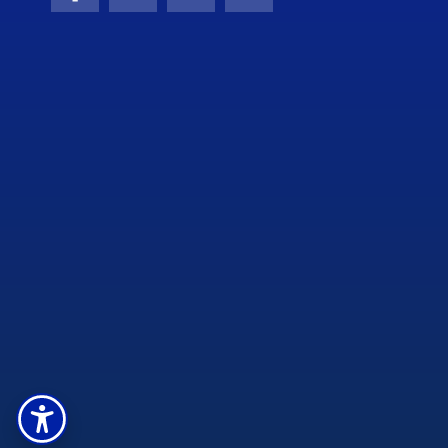
Facebook
X (formerly Twitter)
YouTube
Instagram