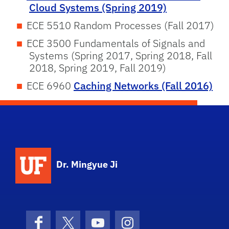
Cloud Systems (Spring 2019)
ECE 5510 Random Processes (Fall 2017)
ECE 3500 Fundamentals of Signals and
Systems (Spring 2017, Spring 2018, Fall
2018, Spring 2019, Fall 2019)
ECE 6960
Caching Networks (Fall 2016)
Dr. Mingyue Ji