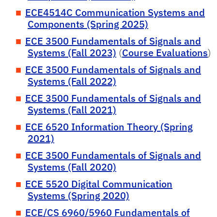
ECE4514C Communication Systems and
Components (Spring 2025)
ECE 3500 Fundamentals of Signals and
Systems (Fall 2023)
(
Course Evaluations
)
ECE 3500 Fundamentals of Signals and
Systems (Fall 2022)
ECE 3500 Fundamentals of Signals and
Systems (Fall 2021)
ECE 6520 Information Theory (Spring
2021)
ECE 3500 Fundamentals of Signals and
Systems (Fall 2020)
ECE 5520 Digital Communication
Systems (Spring 2020)
ECE/CS 6960/5960 Fundamentals of