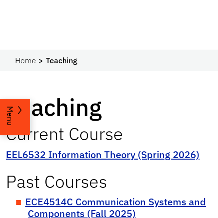
Home
Teaching
Teaching
Menu
Current Course
EEL6532 Information Theory (Spring 2026)
Past Courses
ECE4514C Communication Systems and
Components (Fall 2025)