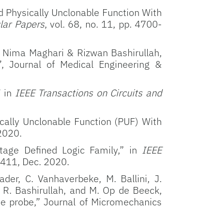
d Physically Unclonable Function With
lar Papers
, vol. 68, no. 11, pp. 4700-
e, Nima Maghari & Rizwan Bashirullah,
,
Journal of Medical Engineering &
” in
IEEE Transactions on Circuits and
ally Unclonable Function (PUF) With
 2020.
tage Defined Logic Family,” in
IEEE
-3411, Dec. 2020.
der, C. Vanhaverbeke, M. Ballini, J.
, R. Bashirullah, and M. Op de Beeck,
de probe,” Journal of Micromechanics