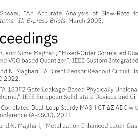
. Shoaei, “An Accurate Analysis of Slew-Rat
stems—II: Express Briefs
, March 2005.
ceedings
n, and Nima Maghari, “Mixed-Order Correlated Dua
nd VCO based Quantizer”, IEEE Custom Integrated 
and N. Maghari, “A Direct Sensor Readout Circuit 
C 2022.
A 183F2 Gate Leakage-Based Physically Unclonabl
cheme,” IEEE European Solid-state Devices and Ci
 “Correlated Dual-Loop Sturdy MASH CT ΔΣ ADC wit
 Conference (A-SSCC), 2021
 and N. Maghari, “Metalization Enhanced Latch-Ba