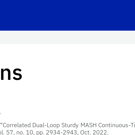
ons
s
, “Correlated Dual-Loop Sturdy MASH Continuous-
vol. 57, no. 10, pp. 2934-2943, Oct. 2022.