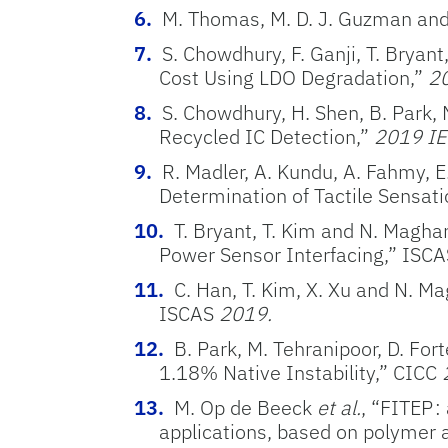
M. Thomas, M. D. J. Guzman and
S. Chowdhury, F. Ganji, T. Bryan
Cost Using LDO Degradation,”
20
S. Chowdhury, H. Shen, B. Park, 
Recycled IC Detection,”
2019 IE
R. Madler, A. Kundu, A. Fahmy, E.
Determination of Tactile Sensati
T. Bryant, T. Kim and N. Magha
Power Sensor Interfacing,” ISC
C. Han, T. Kim, X. Xu and N. M
ISCAS
2019.
B. Park, M. Tehranipoor, D. Fo
1.18% Native Instability,” CICC
M. Op de Beeck
et al.
, “FITEP 
applications, based on polymer 