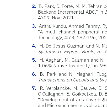
B. Park, D. Forte, M. M. Tehran
Backend Incremental ADC,” in
I
4709, Nov. 2021.
Aritra Kundu, Ahmed Fahmy, Rya
“
A multi-channel peripheral ne
Technology,
45:3,
187-196, 202
M. De Jesus Guzman and N. Magh
Systems II: Express Briefs
, vol.
M. Asghari, M. Guzman and N. 
1.06% Native Instability,” in
IEE
B. Park and N. Maghari, “Log
Transactions on Circuits and Sys
R. Verplancke, M. Cauwe, D. S
O’Callaghan, E. Goikoetxea, D. 
“Development of an active high-
and Microengineering, vol. 30, n