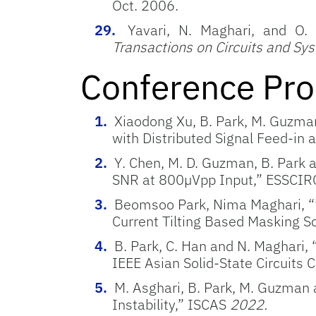
Oct. 2006.
Yavari, N. Maghari, and O
Transactions on Circuits and Sy
Conference Pro
Xiaodong Xu, B. Park, M. Guzma
with Distributed Signal
Feed-in a
Y. Chen, M. D. Guzman, B. Park 
SNR at 800µVpp Input,” ESSCIR
Beomsoo Park, Nima Maghari, “”
Current Tilting Based Masking S
B. Park, C. Han and N. Maghari,
IEEE Asian Solid-State Circuits
M. Asghari, B. Park, M. Guzman
Instability,” ISCAS
2022.