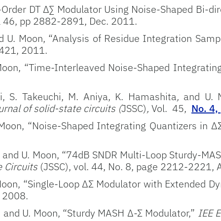
-Order DT ∆∑ Modulator Using Noise-Shaped Bi-dire
l 46, pp 2882-2891, Dec. 2011.
d U. Moon, “Analysis of Residue Integration Sampli
-421, 2011.
 Moon, “Time-Interleaved Noise-Shaped Integratin
i, S. Takeuchi, M. Aniya, K. Hamashita
,
and U. 
rnal of solid-state circuits (
JSSC)
,
Vol. 45,
No. 4,
 Moon, “Noise-Shaped Integrating Quantizers in Δ
s, and U. Moon, “74dB SNDR Multi-Loop Sturdy-MA
e Circuits
(JSSC), vol. 44, No. 8, page 2212-2221,
 Moon, “Single-Loop ΔΣ Modulator with Extended 
. 2008.
, and U. Moon, “Sturdy MASH Δ-Σ Modulator,”
IEE El