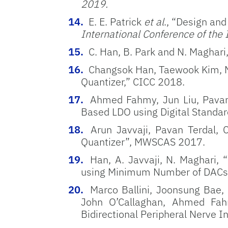
2019.
E. E. Patrick
et al
., “Design and
International Conference of the
C. Han, B. Park and N. Magha
Changsok Han, Taewook Kim, N
Quantizer,” CICC 2018.
Ahmed Fahmy, Jun Liu, Pavan 
Based LDO using Digital Standar
Arun Javvaji, Pavan Terdal
Quantizer”, MWSCAS 2017.
Han, A. Javvaji, N. Maghari,
using Minimum Number of DACs
Marco Ballini, Joonsung Bae,
John O’Callaghan, Ahmed Fahm
Bidirectional Peripheral Nerve In