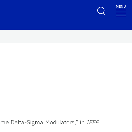
MENU
Time Delta-Sigma Modulators,” in
IEEE