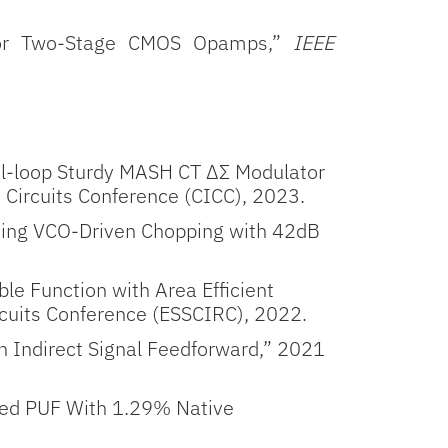
e for Two-Stage CMOS Opamps,”
IEEE
l-loop Sturdy
MASH CT ΔΣ Modulator
Circuits Conference (CICC), 2023.
Using VCO-Driven Chopping with 42dB
e Function with Area Efficient
rcuits Conference (ESSCIRC), 2022.
h Indirect Signal Feedforward,” 2021
sed PUF With 1.29% Native