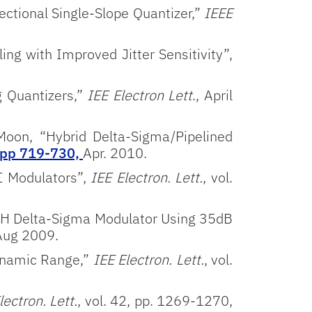
ctional Single-Slope Quantizer,”
IEEE
ng with Improved Jitter Sensitivity”,
g Quantizers,”
IEE Electron Lett
., April
Moon, “Hybrid Delta-Sigma/Pipelined
 pp 719-730,
Apr. 2010.
Σ Modulators”,
IEE Electron. Lett.
, vol.
SH Delta-Sigma Modulator Using 35dB
 Aug 2009.
Dynamic Range,”
IEE Electron. Lett.
, vol.
ectron. Lett.
, vol. 42, pp. 1269-1270,