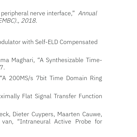
peripheral nerve interface,”
Annual
(EMBC)., 2018.
dulator with Self-ELD Compensated
ima Maghari, “A Synthesizable Time-
7.
 “A 200MS/s 7bit Time Domain Ring
imally Flat Signal Transfer Function
oeck, Dieter Cuypers, Maarten Cauwe,
van, “Intraneural Active Probe for