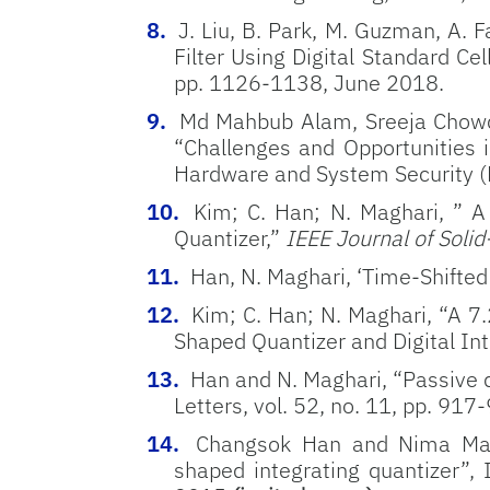
J. Liu, B. Park, M. Guzman, A
Filter Using Digital Standard Cel
pp. 1126-1138, June 2018.
Md Mahbub Alam, Sreeja Chowdh
“Challenges and Opportunities i
Hardware and System Security (
Kim; C. Han; N. Maghari, ” 
Quantizer,”
IEEE Journal of Solid
Han, N. Maghari, ‘Time-Shifted
Kim; C. Han; N. Maghari, “A
Shaped Quantizer and Digital Int
Han and N. Maghari, “Passive q
Letters, vol. 52, no. 11, pp. 91
Changsok Han and Nima Magh
shaped integrating quantizer”,