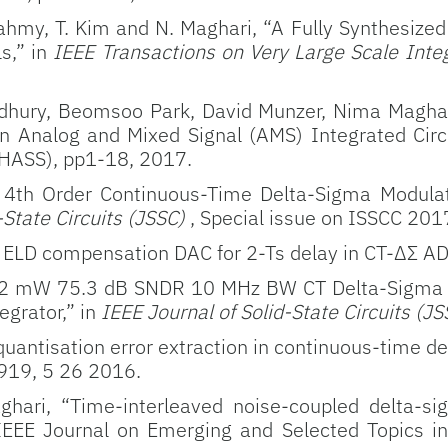
. Fahmy, T. Kim and N. Maghari, “A Fully Synthe
ls,” in
IEEE Transactions on Very Large Scale Inte
ury, Beomsoo Park, David Munzer, Nima Maghari
n Analog and Mixed Signal (AMS) Integrated Circui
HASS), pp1-18, 2017.
A 4th Order Continuous-Time Delta-Sigma Modula
-State Circuits (JSSC)
, Special issue on ISSCC 20
 ELD compensation DAC for 2-Ts delay in CT-ΔΣ ADC
 7.2 mW 75.3 dB SNDR 10 MHz BW CT Delta-Sigma
egrator,” in
IEEE Journal of Solid-State Circuits (J
uantisation error extraction in continuous-time d
7-919, 5 26 2016.
ari, “Time-interleaved noise-coupled delta-si
 IEEE Journal on Emerging and Selected Topics i