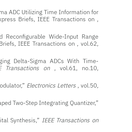
ma ADC Utilizing Time Information for
press Briefs, IEEE Transactions on ,
nd Reconfigurable Wide-Input Range
riefs, IEEE Transactions on , vol.62,
rging Delta-Sigma ADCs With Time-
E Transactions on
, vol.61, no.10,
odulator,”
Electronics Letters
, vol.50,
ped Two-Step Integrating Quantizer,”
tal Synthesis,”
IEEE Transactions on