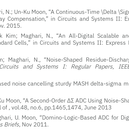
i, N.; Un-Ku Moon, “A Continuous-Time \Delta \Sig
y Compensation,” in Circuits and Systems II: Ex
ov. 2015.
 Kim; Maghari, N., “An All-Digital Scalable a
ard Cells,” in Circuits and Systems II: Express B
; Maghari, N., “Noise-Shaped Residue-Discha
Circuits and Systems I: Regular Papers, IEE
based noise cancelling sturdy MASH delta-sigma m
Ku Moon, “A Second-Order ΔΣ ADC Using Noise-Sha
al of , vol.48, no.6, pp.1465,1474, June 2013
hari, U. Moon, “Domino-Logic-Based ADC for Digi
s Briefs
, Nov 2011.