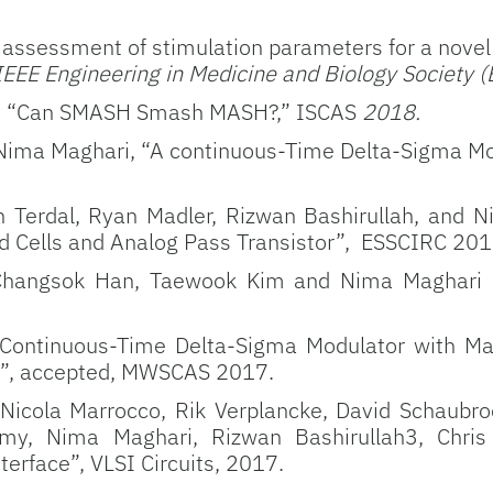
 assessment of stimulation parameters for a novel 
 IEEE Engineering in Medicine and Biology Society 
ri, “Can SMASH Smash MASH?,” ISCAS
2018.
ima Maghari, “A continuous-Time Delta-Sigma Mo
Terdal, Ryan Madler, Rizwan Bashirullah, and N
d Cells and Analog Pass Transistor”, ESSCIRC 201
, Changsok Han, Taewook Kim and Nima Maghari
 “Continuous-Time Delta-Sigma Modulator with Max
”, accepted, MWSCAS 2017.
 Nicola Marrocco, Rik Verplancke, David Schaubr
y, Nima Maghari, Rizwan Bashirullah3, Chris 
terface”, VLSI Circuits, 2017.