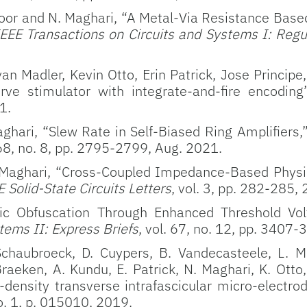
ipoor and N. Maghari, “A Metal-Via Resistance Base
EEE Transactions on Circuits and Systems I: Regu
n Madler, Kevin Otto, Erin Patrick, Jose Princip
rve stimulator with integrate-and-fire encoding”
1.
ari, “Slew Rate in Self-Biased Ring Amplifiers,
 68, no. 8, pp. 2795-2799, Aug. 2021.
Maghari, “Cross-Coupled Impedance-Based Physic
E Solid-State Circuits Letters
, vol. 3, pp. 282-285,
ic Obfuscation Through Enhanced Threshold Vol
tems II: Express Briefs
, vol. 67, no. 12, pp. 3407
chaubroeck, D. Cuypers, B. Vandecasteele, L. Ma
Braeken, A. Kundu, E. Patrick, N. Maghari, K. Otto
density transverse intrafascicular micro-electro
o. 1, p. 015010, 2019.