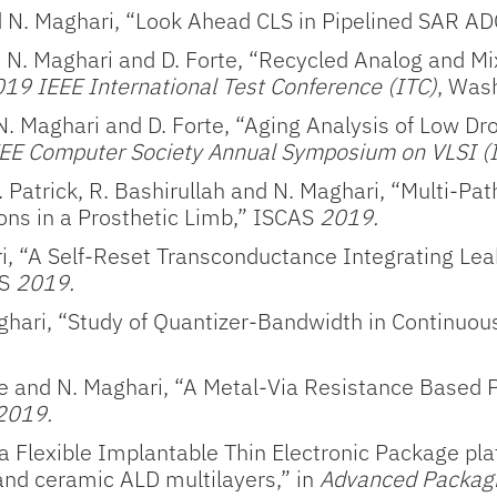
 N. Maghari, “Look Ahead CLS in Pipelined SAR A
t, N. Maghari and D. Forte, “Recycled Analog and Mi
19 IEEE International Test Conference (ITC)
, Was
N. Maghari and D. Forte, “Aging Analysis of Low Dr
EE Computer Society Annual Symposium on VLSI (I
 Patrick, R. Bashirullah and N. Maghari, “Multi-Path
ons in a Prosthetic Limb,” ISCAS
2019.
ri, “A Self-Reset Transconductance Integrating Lea
AS
2019.
aghari, “Study of Quantizer-Bandwidth in Continuo
rte and N. Maghari, “A Metal-Via Resistance Based 
2019.
: a Flexible Implantable Thin Electronic Package pl
and ceramic ALD multilayers,” in
Advanced Packagin