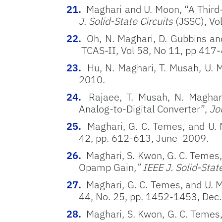
Maghari and U. Moon, “A Third
J. Solid-State Circuits
(JSSC), Vo
Oh, N. Maghari, D. Gubbins an
TCAS-II, Vol 58, No 11, pp 417
Hu, N. Maghari, T. Musah, U.
2010.
Rajaee, T. Musah, N. Maghar
Analog-to-Digital Converter”,
Jou
Maghari, G. C. Temes, and U.
42, pp. 612-613, June 2009.
Maghari, S. Kwon, G. C. Teme
Opamp Gain
,” IEEE J. Solid-Stat
Maghari, G. C. Temes, and U.
44, No. 25, pp. 1452-1453, Dec
Maghari, S. Kwon, G. C. Temes