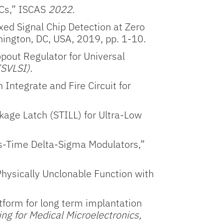
DCs,” ISCAS
2022.
xed Signal Chip Detection at Zero
hington, DC, USA, 2019, pp. 1-10.
opout Regulator for Universal
SVLSI).
 Integrate and Fire Circuit for
kage Latch (STILL) for Ultra-Low
us-Time Delta-Sigma Modulators,”
Physically Unclonable Function with
atform for long term implantation
g for Medical Microelectronics,