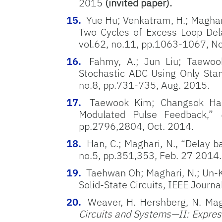
2015
(invited paper).
Yue Hu; Venkatram, H.; Maghar
Two Cycles of Excess Loop Dela
vol.62, no.11, pp.1063-1067, N
Fahmy, A.; Jun Liu; Taewook
Stochastic ADC Using Only Stand
no.8, pp.731-735, Aug. 2015.
Taewook Kim; Changsok Han
Modulated Pulse Feedback,”
pp.2796,2804, Oct. 2014.
Han, C.; Maghari, N., “Delay 
no.5, pp.351,353, Feb. 27 2014.
Taehwan Oh; Maghari, N.; Un-
Solid-State Circuits, IEEE Journ
Weaver, H. Hershberg, N. Mag
Circuits and Systems—II: Expres