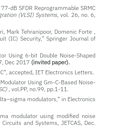
sized 77-dB SFDR Reprogrammable SRMC
gration (VLSI) Systems
, vol. 26, no. 6,
, Mark Tehranipoor, Domenic Forte ,
t (IC) Security,” Springer Journal of
tor Using 6-bit Double Noise-Shaped
17, Dec 2017
(invited paper).
”, accepted, IET Electronics Letters.
 Modulator Using Gm-C-Based Noise-
SSC)
, vol.PP, no.99, pp.1-11.
elta–sigma modulators,” in Electronics
gma modulator using modified noise
n Circuits and Systems, JETCAS, Dec.