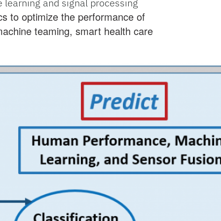
learning and signal processing
s to optimize the performance of
achine teaming, smart health care