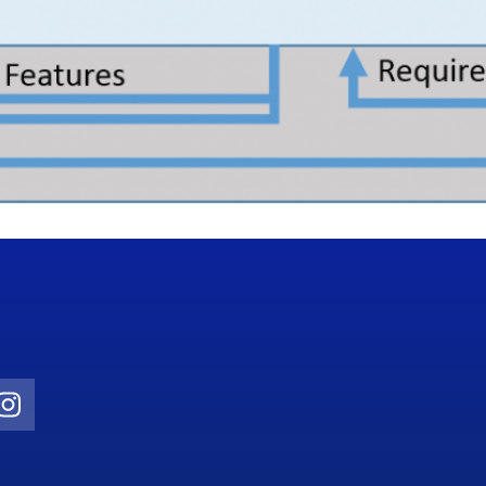
Twitter)
ube
Instagram