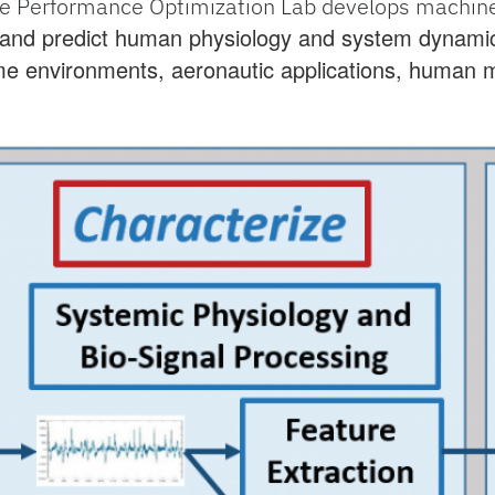
e Performance Optimization Lab develops machine 
 and predict human physiology and system dynamic
e environments, aeronautic applications, human m