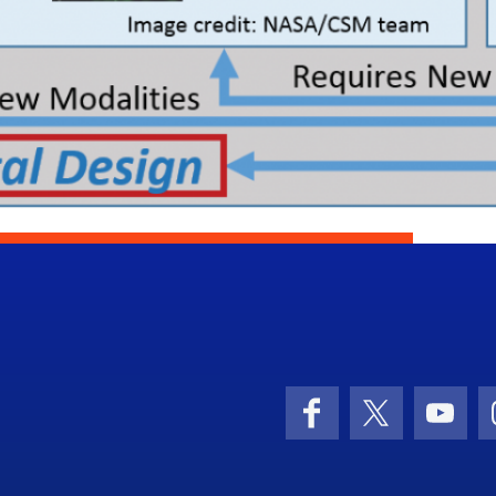
Facebook
X (formerly 
YouT