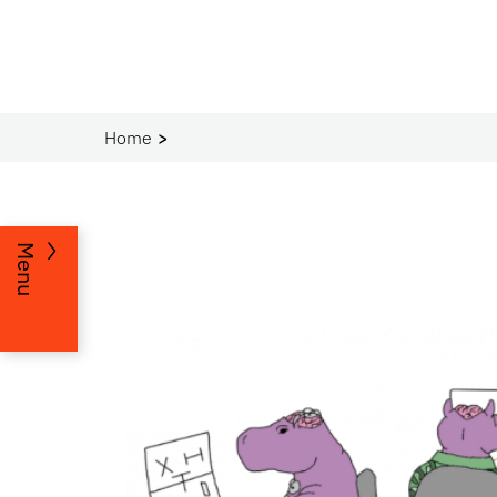
Home
Menu