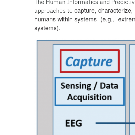
The Human Informatics and Predictiv
capture, characterize,
approaches to
humans within systems (e.g., extrem
systems).