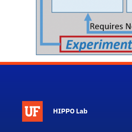
HIPPO Lab