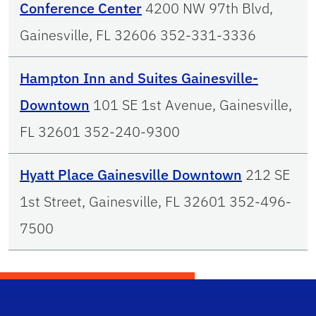
Conference Center
4200 NW 97th Blvd,
Gainesville, FL 32606 352-331-3336
Hampton Inn and Suites Gainesville-
Downtown
101 SE 1st Avenue, Gainesville,
FL 32601 352-240-9300
Hyatt Place Gainesville Downtown
212 SE
1st Street, Gainesville, FL 32601 352-496-
7500