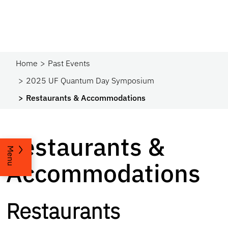
Home
Past Events
2025 UF Quantum Day Symposium
Restaurants & Accommodations
Restaurants &
Menu
Accommodations
Restaurants