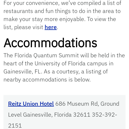
For your convenience, we’ve compiled a list of
restaurants and fun things to do in the area to
make your stay more enjoyable. To view the
list, please visit
here
.
Accommodations
The Florida Quantum Summit will be held in the
heart of the University of Florida campus in
Gainesville, FL. As a courtesy, a listing of
nearby accommodations is below.
Reitz Union Hotel
686 Museum Rd, Ground
Level Gainesville, Florida 32611 352-392-
2151