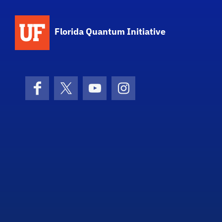
Florida Quantum Initiative
Facebook
X (formerly Twitter)
YouTube
Instagram