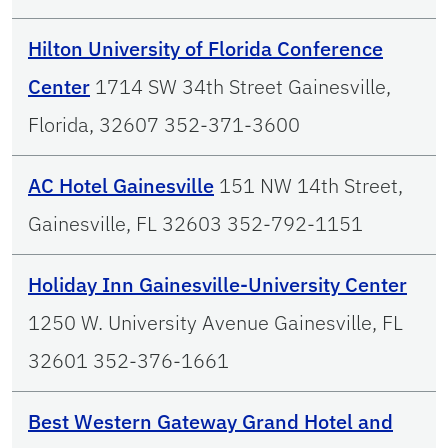
Hilton University of Florida Conference
Center
1714 SW 34th Street Gainesville,
Florida, 32607 352-371-3600
AC Hotel Gainesville
151 NW 14th Street,
Gainesville, FL 32603 352-792-1151
Holiday Inn Gainesville-University Center
1250 W. University Avenue Gainesville, FL
32601 352-376-1661
Best Western Gateway Grand Hotel and