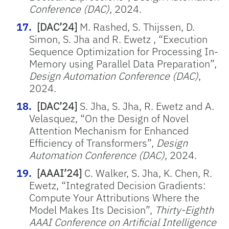
Conference (DAC)
, 2024.
[DAC’24]
M. Rashed, S. Thijssen, D.
Simon, S. Jha and R. Ewetz , “Execution
Sequence Optimization for Processing In-
Memory using Parallel Data Preparation”,
Design Automation Conference (DAC)
,
2024.
[DAC’24]
S. Jha, S. Jha, R. Ewetz and A.
Velasquez, “On the Design of Novel
Attention Mechanism for Enhanced
Efficiency of Transformers”,
Design
Automation Conference (DAC)
, 2024.
[AAAI’24]
C. Walker, S. Jha, K. Chen, R.
Ewetz, “Integrated Decision Gradients:
Compute Your Attributions Where the
Model Makes Its Decision”,
Thirty-Eighth
AAAI Conference on Artificial Intelligence