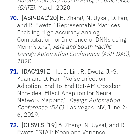
Automation and Test in Europe Conference
(DATE)
, March 2020.
[ASP-DAC’20]
B. Zhang, N. Uysal, D. Fan,
and R. Ewetz, “Representable Matrices:
Enabling High Accuracy Analog
Computation for Inference of DNNs using
Memristors”,
Asia and South Pacific
Design Automation Conference (ASP-DAC)
,
2020.
[DAC’19]
Z. He, J. Lin, R. Ewetz, J.-S.
Yuan and D. Fan, “Noise Injection
Adaption: End-to-End ReRAM Crossbar
Non-ideal Effect Adaption for Neural
Network Mapping”,
Design Automation
Conference (DAC)
, Las Vegas, NV, June 2-
6, 2019.
[GLSVLSI’19]
B. Zhang, N. Uysal, and R.
Ewetz, “STAT: Mean and Variance