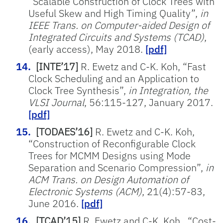
“Scalable Construction of Clock Trees with
Useful Skew and High Timing Quality”,
in
IEEE Trans. on Computer-aided Design of
Integrated Circuits and Systems (TCAD)
,
(early access), May 2018.
[pdf]
[INTE’17]
R. Ewetz and C-K. Koh, “Fast
Clock Scheduling and an Application to
Clock Tree Synthesis”,
in Integration, the
VLSI Journal
, 56:115-127, January 2017.
[pdf]
[TODAES’16]
R. Ewetz and C-K. Koh,
“Construction of Reconfigurable Clock
Trees for MCMM Designs using Mode
Separation and Scenario Compression”,
in
ACM Trans. on Design Automation of
Electronic Systems (ACM)
, 21(4):57-83,
June 2016.
[pdf]
[TCAD’15]
R. Ewetz and C-K. Koh., “Cost-