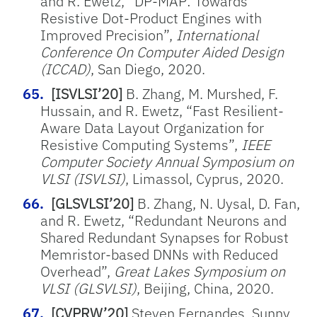
and R. Ewetz, “DP-MAP: Towards
Resistive Dot-Product Engines with
Improved Precision”,
International
Conference On Computer Aided Design
(ICCAD)
, San Diego, 2020.
[ISVLSI’20]
B. Zhang, M. Murshed, F.
Hussain, and R. Ewetz, “Fast Resilient-
Aware Data Layout Organization for
Resistive Computing Systems”,
IEEE
Computer Society Annual Symposium on
VLSI (ISVLSI)
, Limassol, Cyprus, 2020.
[GLSVLSI’20]
B. Zhang, N. Uysal, D. Fan,
and R. Ewetz, “Redundant Neurons and
Shared Redundant Synapses for Robust
Memristor-based DNNs with Reduced
Overhead”,
Great Lakes Symposium on
VLSI (GLSVLSI)
, Beijing, China, 2020.
[CVPRW’20]
Steven Fernandes, Sunny