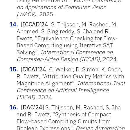
using Generative AI”,
Winter Conference
on Applications of Computer Vision
(WACV)
, 2025.
[ICCAD’24]
S. Thijssen, M. Rashed, M.
Ahemed, S. Singireddy, S. Jha and R.
Ewetz, “Equivalence Checking for Flow-
Based Computing using Iterative SAT
Solving”,
International Conference on
Computer-Aided Design (ICCAD)
, 2024.
[IJCAI’24]
C. Walker, D. Simon, K. Chen,
R. Ewetz, “Attribution Quality Metrics with
Magnitude Alignment”,
International Joint
Conference on Artificial Intelligence
(IJCAI)
, 2024.
[DAC’24]
S. Thijssen, M. Rashed, S. Jha
and R. Ewetz, “Synthesis of Compact
Flow-based Computing Circuits from
Boolean Expressions”,
Design Automation