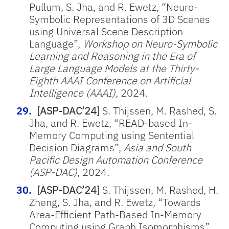
Pullum, S. Jha, and R. Ewetz, “Neuro-
Symbolic Representations of 3D Scenes
using Universal Scene Description
Language”,
Workshop on Neuro-Symbolic
Learning and Reasoning in the Era of
Large Language Models at the Thirty-
Eighth AAAI Conference on Artificial
Intelligence (AAAI)
, 2024.
[ASP-DAC’24]
S. Thijssen, M. Rashed, S.
Jha, and R. Ewetz, “READ-based In-
Memory Computing using Sentential
Decision Diagrams”,
Asia and South
Pacific Design Automation Conference
(ASP-DAC)
, 2024.
[ASP-DAC’24]
S. Thijssen, M. Rashed, H.
Zheng, S. Jha, and R. Ewetz, “Towards
Area-Efficient Path-Based In-Memory
Computing using Graph Isomorphisms”,