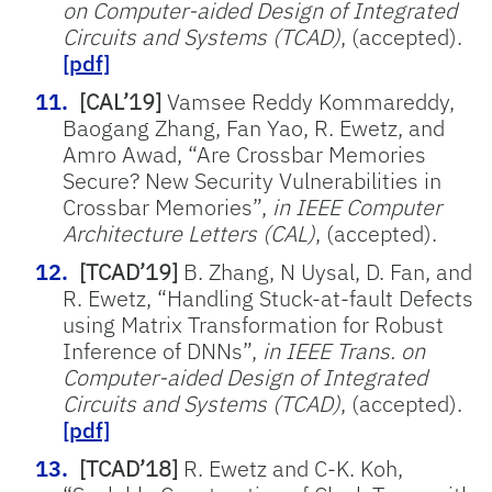
on Computer-aided Design of Integrated
Circuits and Systems (TCAD)
, (accepted).
[pdf]
[CAL’19]
Vamsee Reddy Kommareddy,
Baogang Zhang, Fan Yao, R. Ewetz, and
Amro Awad, “Are Crossbar Memories
Secure? New Security Vulnerabilities in
Crossbar Memories”,
in IEEE Computer
Architecture Letters (CAL)
, (accepted).
[TCAD’19]
B. Zhang, N Uysal, D. Fan, and
R. Ewetz, “Handling Stuck-at-fault Defects
using Matrix Transformation for Robust
Inference of DNNs”,
in IEEE Trans. on
Computer-aided Design of Integrated
Circuits and Systems (TCAD)
, (accepted).
[pdf]
[TCAD’18]
R. Ewetz and C-K. Koh,