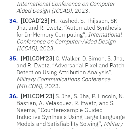
International Conference on Computer-
Aided Design (ICCAD)
, 2023.
[ICCAD’23]
M. Rashed, S. Thijssen, SK
Jha, and R. Ewetz, “Automated Synthesis
for In-Memory Computing”,
International
Conference on Computer-Aided Design
(ICCAD)
, 2023.
[MILCOM’23]
C. Walker, D. Simon, S. Jha,
and R. Ewetz, “Adversarial Pixel and Patch
Detection Using Attribution Analysis”,
Military Communications Conference
(MILCOM)
, 2023.
[MILCOM’23]
S. Jha, S. Jha, P. Lincoln, N.
Bastian, A. Velasquez, R. Ewetz, and S.
Neema, “Counterexample Guided
Inductive Synthesis Using Large Language
Models and Satisfiability Solving”,
Military