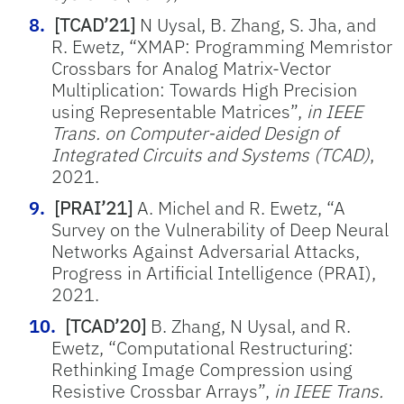
[TCAD’21]
N Uysal, B. Zhang, S. Jha, and
R. Ewetz, “XMAP: Programming Memristor
Crossbars for Analog Matrix-Vector
Multiplication: Towards High Precision
using Representable Matrices”,
in IEEE
Trans. on Computer-aided Design of
Integrated Circuits and Systems (TCAD)
,
2021.
[PRAI’21]
A. Michel and R. Ewetz, “A
Survey on the Vulnerability of Deep Neural
Networks Against Adversarial Attacks,
Progress in Artificial Intelligence (PRAI),
2021.
[TCAD’20]
B. Zhang, N Uysal, and R.
Ewetz, “Computational Restructuring:
Rethinking Image Compression using
Resistive Crossbar Arrays”,
in IEEE Trans.