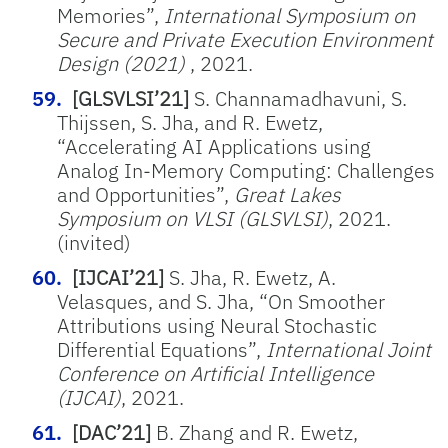
Memories”,
International Symposium on
Secure and Private Execution Environment
Design (2021)
, 2021.
[GLSVLSI’21]
S. Channamadhavuni, S.
Thijssen, S. Jha, and R. Ewetz,
“Accelerating AI Applications using
Analog In-Memory Computing: Challenges
and Opportunities”,
Great Lakes
Symposium on VLSI (GLSVLSI)
, 2021.
(invited)
[IJCAI’21]
S. Jha, R. Ewetz, A.
Velasques, and S. Jha, “On Smoother
Attributions using Neural Stochastic
Differential Equations”,
International Joint
Conference on Artificial Intelligence
(IJCAI)
, 2021.
[DAC’21]
B. Zhang and R. Ewetz,