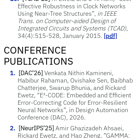
Effective Robustness in Clock Networks
Using Near-Tree Structures”,
in IEEE
Trans. on Computer-aided Design of
Integrated Circuits and Systems (TCAD)
,
34(4):515-528, January 2015.
[pdf]
CONFERENCE
PUBLICATIONS
[DAC’26]
Venkata Nithin Kamineni,
Habibur Rahaman, Ovishake Sen, Baibhab
Chatterjee, Swarup Bhunia, and Rickard
Ewetz, “E³-CODE: Embedded and Efficient
Error-Correcting Code for Error-Resilient
Neural Networks”, in Design Automation
Conference (DAC), 2026.
[NeurIPS’25]
Amir Ghazizadeh Ahsaei,
Rickard Ewetz, and Hao Zheng, ”GAMMA: