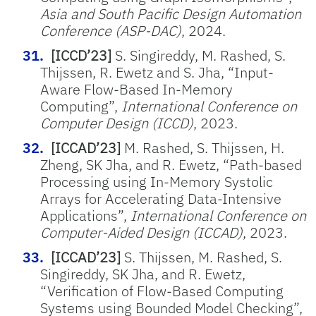
Asia and South Pacific Design Automation
Conference (ASP-DAC)
, 2024.
[ICCD’23]
S. Singireddy, M. Rashed, S.
Thijssen, R. Ewetz and S. Jha, “Input-
Aware Flow-Based In-Memory
Computing”,
International Conference on
Computer Design (ICCD)
, 2023.
[ICCAD’23]
M. Rashed, S. Thijssen, H.
Zheng, SK Jha, and R. Ewetz, “Path-based
Processing using In-Memory Systolic
Arrays for Accelerating Data-Intensive
Applications”,
International Conference on
Computer-Aided Design (ICCAD)
, 2023.
[ICCAD’23]
S. Thijssen, M. Rashed, S.
Singireddy, SK Jha, and R. Ewetz,
“Verification of Flow-Based Computing
Systems using Bounded Model Checking”,