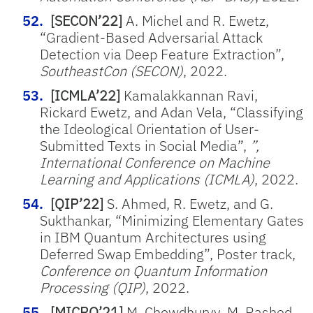
[SECON’22]
A. Michel and R. Ewetz,
“Gradient-Based Adversarial Attack
Detection via Deep Feature Extraction”,
SoutheastCon (SECON)
, 2022.
[ICMLA’22]
Kamalakkannan Ravi,
Rickard Ewetz, and Adan Vela, “Classifying
the Ideological Orientation of User-
Submitted Texts in Social Media”,
”,
International Conference on Machine
Learning and Applications (ICMLA)
, 2022.
[QIP’22]
S. Ahmed, R. Ewetz, and G.
Sukthankar, “Minimizing Elementary Gates
in IBM Quantum Architectures using
Deferred Swap Embedding”, Poster track,
Conference on Quantum Information
Processing (QIP)
, 2022.
[MICRO’21]
M. Chowdhuryy, M. Rashed,