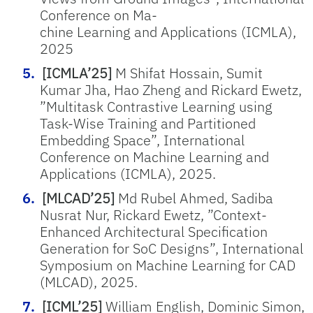
Conference on Ma-
chine Learning and Applications (ICMLA),
2025
[ICMLA’25]
M Shifat Hossain, Sumit
Kumar Jha, Hao Zheng and Rickard Ewetz,
”Multitask Contrastive Learning using
Task-Wise Training and Partitioned
Embedding Space”, International
Conference on Machine Learning and
Applications (ICMLA), 2025.
[MLCAD’25]
Md Rubel Ahmed, Sadiba
Nusrat Nur, Rickard Ewetz, ”Context-
Enhanced Architectural Specification
Generation for SoC Designs”, International
Symposium on Machine Learning for CAD
(MLCAD), 2025.
[ICML’25]
William English, Dominic Simon,