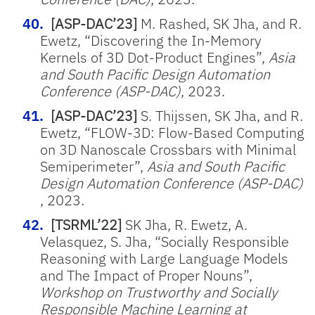
[ASP-DAC’23]
M. Rashed, SK Jha, and R.
Ewetz, “Discovering the In-Memory
Kernels of 3D Dot-Product Engines”,
Asia
and South Pacific Design Automation
Conference (ASP-DAC)
, 2023.
[ASP-DAC’23]
S. Thijssen, SK Jha, and R.
Ewetz, “FLOW-3D: Flow-Based Computing
on 3D Nanoscale Crossbars with Minimal
Semiperimeter”,
Asia and South Pacific
Design Automation Conference (ASP-DAC)
, 2023.
[TSRML’22]
SK Jha, R. Ewetz, A.
Velasquez, S. Jha, “Socially Responsible
Reasoning with Large Language Models
and The Impact of Proper Nouns”,
Workshop on Trustworthy and Socially
Responsible Machine Learning at