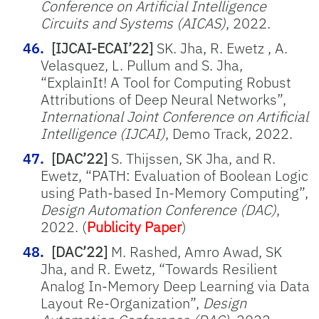
Conference on Artificial Intelligence
Circuits and Systems (AICAS)
, 2022.
[IJCAI-ECAI’22]
SK. Jha, R. Ewetz , A.
Velasquez, L. Pullum and S. Jha,
“ExplainIt! A Tool for Computing Robust
Attributions of Deep Neural Networks”,
International Joint Conference on Artificial
Intelligence (IJCAI)
, Demo Track, 2022.
[DAC’22]
S. Thijssen, SK Jha, and R.
Ewetz, “PATH: Evaluation of Boolean Logic
using Path-based In-Memory Computing”,
Design Automation Conference (DAC)
,
2022. (
Publicity Paper
)
[DAC’22]
M. Rashed, Amro Awad, SK
Jha, and R. Ewetz, “Towards Resilient
Analog In-Memory Deep Learning via Data
Layout Re-Organization”,
Design