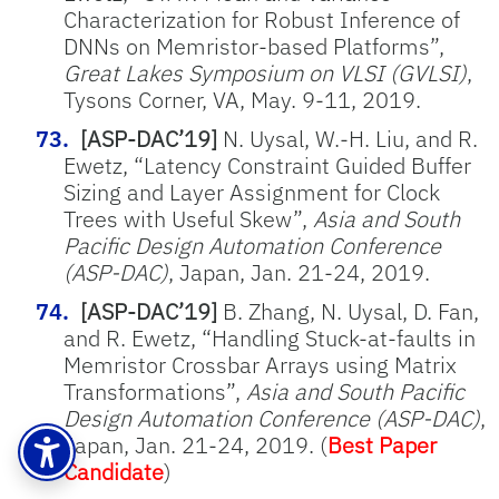
Characterization for Robust Inference of
DNNs on Memristor-based Platforms”,
Great Lakes Symposium on VLSI (GVLSI)
,
Tysons Corner, VA, May. 9-11, 2019.
[ASP-DAC’19]
N. Uysal, W.-H. Liu, and R.
Ewetz, “Latency Constraint Guided Buffer
Sizing and Layer Assignment for Clock
Trees with Useful Skew”,
Asia and South
Pacific Design Automation Conference
(ASP-DAC)
, Japan, Jan. 21-24, 2019.
[ASP-DAC’19]
B. Zhang, N. Uysal, D. Fan,
and R. Ewetz, “Handling Stuck-at-faults in
Memristor Crossbar Arrays using Matrix
Transformations”,
Asia and South Pacific
Design Automation Conference (ASP-DAC)
,
Japan, Jan. 21-24, 2019. (
Best Paper
Candidate
)