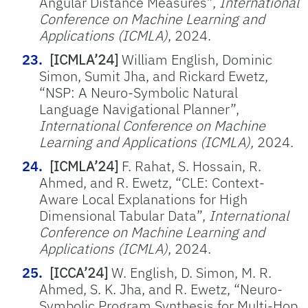
Angular Distance Measures”,
International
Conference on Machine Learning and
Applications (ICMLA)
, 2024.
[ICMLA’24]
William English, Dominic
Simon, Sumit Jha, and Rickard Ewetz,
“NSP: A Neuro-Symbolic Natural
Language Navigational Planner”,
International Conference on Machine
Learning and Applications (ICMLA),
2024.
[ICMLA’24]
F. Rahat, S. Hossain, R.
Ahmed, and R. Ewetz, “CLE: Context-
Aware Local Explanations for High
Dimensional Tabular Data”,
International
Conference on Machine Learning and
Applications (ICMLA)
, 2024.
[ICCA’24]
W. English, D. Simon, M. R.
Ahmed, S. K. Jha, and R.
Ewetz
, “
Neuro-
Symbolic Program Synthesis for Multi-Hop