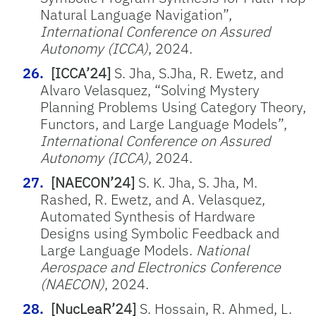
Natural Language Navigation
”,
International Conference on Assured
Autonomy (ICCA)
, 2024.
[ICCA’24]
S. Jha, S.Jha, R. Ewetz, and
Alvaro Velasquez, “
Solving Mystery
Planning Problems Using Category Theory,
Functors, and Large Language Models
”,
International Conference on Assured
Autonomy (ICCA)
, 2024.
[NAECON’24]
S. K. Jha, S. Jha, M.
Rashed, R.
Ewetz
, and A. Velasquez,
Automated Synthesis of Hardware
Designs using Symbolic Feedback and
Large Language Models.
National
Aerospace and Electronics Conference
(NAECON)
, 2024.
[NucLeaR’24]
S. Hossain, R. Ahmed, L.