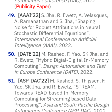
Automation Conference (DAC)
, 2022.
(
Publicity Paper
)
[AAAI’22]
S. Jha, R. Ewetz, A. Velasques,
A. Ramanathan and S. Jha, “Shaping
Noise for Robust Attributions in Neural
Stochastic Differential Equations”,
International Conference on Artificial
Intelligence (AAAI)
, 2022.
[DATE’22]
M. Rashed, F. Yao. SK Jha, and
R. Ewetz, “Hybrid Digial-Digital In-Memory
Computing”,
Design Automation and Test
in Europe Conference (DATE)
, 2022.
[ASP-DAC’22]
M. Rashed, S. Thijssen, F.
Yao. SK Jha, and R. Ewetz, “STREAM:
Towards READ-based In-Memory
Computing for Streaming based Data
Processing”,
Asia and South Pacific Design
Automation Conference (ASP-DAC)
, 2022.