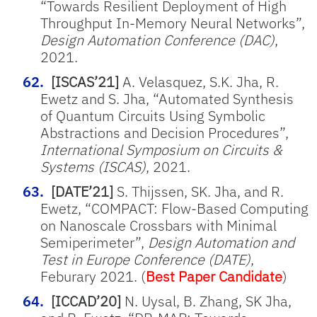
“Towards Resilient Deployment of High
Throughput In-Memory Neural Networks”,
Design Automation Conference (DAC)
,
2021.
[ISCAS’21]
A. Velasquez, S.K. Jha, R.
Ewetz and S. Jha, “Automated Synthesis
of Quantum Circuits Using Symbolic
Abstractions and Decision Procedures”,
International Symposium on Circuits &
Systems (ISCAS)
, 2021.
[DATE’21]
S. Thijssen, SK. Jha, and R.
Ewetz, “COMPACT: Flow-Based Computing
on Nanoscale Crossbars with Minimal
Semiperimeter”,
Design Automation and
Test in Europe Conference (DATE)
,
Feburary 2021. (
Best Paper Candidate
)
[ICCAD’20]
N. Uysal, B. Zhang, SK Jha,