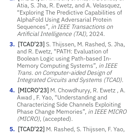
Atia, S. Jha, R. Ewetz, and A. Velasquez,
“Exploring The Predictive Capabilities of
AlphaFold Using Adversarial Protein
Sequences”,
in IEEE Transactions on
Artificial Intelligence (TAI)
, 2024.
[TCAD’23]
S. Thijssen, M. Rashed, S. Jha,
and R. Ewetz, “PATH: Evaluation of
Boolean Logic using Path-based In-
Memory Computing Systems”,
in IEEE
Trans. on Computer-aided Design of
Integrated Circuits and Systems (TCAD).
[MICRO’23]
M. Chowdhuryy, R. Ewetz , A.
Awad , F. Yao, “Understanding and
Characterizing Side Channels Exploiting
Phase Change Memories”,
in IEEE MICRO
(MICRO)
, (accepted).
[TCAD’22]
M. Rashed, S. Thijssen, F. Yao,