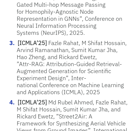
Gated Multi-hop Message Passing
for Homophily-Agnostic Node
Representation in GNNs”, Conference on
Neural Information Processing
Systems (NeurIPS), 2025.
[ICMLA’25]
Fazle Rahat, M Shifat Hossain,
Arvind Ramanathan, Sumit Kumar Jha,
Hao Zheng, and Rickard Ewetz,
”Attr-RAG: Attribution-Guided Retrieval-
Augmented Generation for Scientific
Experiment Design”, Inter-
national Conference on Machine Learning
and Applications (ICMLA), 2025
[ICMLA’25]
Md Rubel Ahmed, Fazle Rahat,
M Shifat Hossain, Sumit Kumar Jha, and
Rickard Ewetz, ”Street2Air: A
Framework for Synthesizing Aerial Vehicle
Views from Ground Images”, International