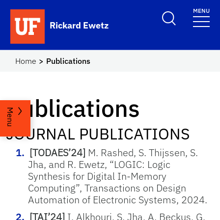
Skip to main content
MENU
Rickard Ewetz
Home
Publications
Publications
Menu
JOURNAL PUBLICATIONS
[TODAES’24]
M. Rashed, S. Thijssen, S.
Jha, and R. Ewetz, “
LOGIC: Logic
Synthesis for Digital In-Memory
Computing”, Transactions on Design
Automation of Electronic Systems, 2024.
[TAI’24]
I. Alkhouri, S. Jha, A. Beckus, G.