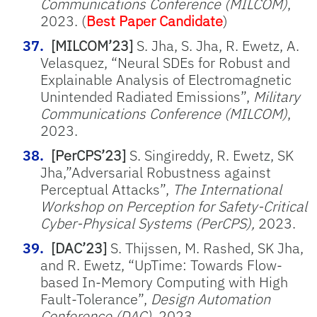
Communications Conference (MILCOM)
,
2023. (
Best Paper Candidate
)
[MILCOM’23]
S. Jha, S. Jha, R. Ewetz, A.
Velasquez, “Neural SDEs for Robust and
Explainable Analysis of Electromagnetic
Unintended Radiated Emissions”,
Military
Communications Conference (MILCOM)
,
2023.
[PerCPS’23]
S. Singireddy, R. Ewetz, SK
Jha,”Adversarial Robustness against
Perceptual Attacks”,
The International
Workshop on Perception for Safety-Critical
Cyber-Physical Systems (PerCPS),
2023.
[DAC’23]
S. Thijssen, M. Rashed, SK Jha,
and R. Ewetz, “UpTime: Towards Flow-
based In-Memory Computing with High
Fault-Tolerance”,
Design Automation
Conference (DAC)
, 2023.