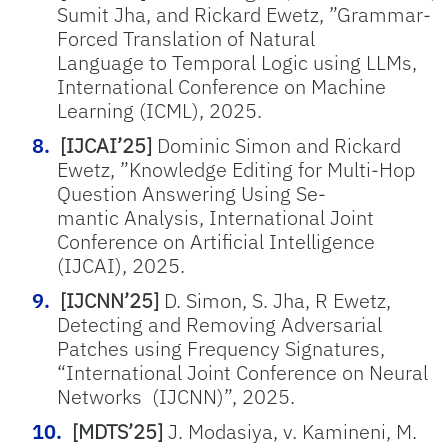
Sumit Jha, and Rickard Ewetz, ”Grammar-
Forced Translation of Natural
Language to Temporal Logic using LLMs,
International Conference on Machine
Learning (ICML), 2025.
[IJCAI’25]
Dominic Simon and Rickard
Ewetz, ”Knowledge Editing for Multi-Hop
Question Answering Using Se-
mantic Analysis, International Joint
Conference on Artificial Intelligence
(IJCAI), 2025.
[IJCNN’25]
D. Simon, S. Jha, R Ewetz,
Detecting and Removing Adversarial
Patches using Frequency Signatures
,
“International Joint Conference on Neural
Networks (IJCNN)”, 2025.
[MDTS’25]
J. Modasiya, v. Kamineni, M.