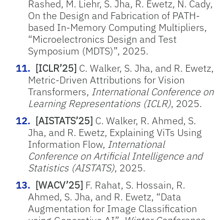
Rashed, M. Liehr, S. Jha, R. Ewetz, N. Cady,
On the Design and Fabrication of PATH-
based In-Memory Computing Multipliers,
“Microelectronics Design and Test
Symposium (MDTS)”, 2025.
[ICLR’25]
C. Walker, S. Jha, and R. Ewetz,
Metric-Driven Attributions for Vision
Transformers,
International Conference on
Learning Representations (ICLR)
, 2025.
[AISTATS’25]
C. Walker, R. Ahmed, S.
Jha, and R. Ewetz, Explaining ViTs Using
Information Flow,
International
Conference on Artificial Intelligence and
Statistics (AISTATS)
, 2025.
[WACV’25]
F. Rahat, S. Hossain, R.
Ahmed, S. Jha, and R. Ewetz, “Data
Augmentation for Image Classification