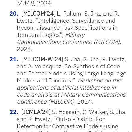
(AAAI)
, 2024.
[MILCOM’24]
L. Pullum, S. Jha, and R.
Ewetz, “Intelligence, Surveillance and
Reconnaissance Task Specifications in
Temporal Logics”,
Military
Communications Conference (MILCOM)
,
2024.
[MILCOM-W’24]
S. Jha, S. Jha,
R. Ewetz,
and A. Velasquez,
Co-Synthesis of Code
and Formal Models Using Large Language
Models and Functors,”
Workshop on the
applications of artificial intelligence in
code analysis
at
Military Communications
Conference (MILCOM)
, 2024.
[ICMLA’24]
S. Hossain, C. Walker, S. Jha,
and R. Ewetz, “Out-of-Distribution
Detection for Contrastive Models using