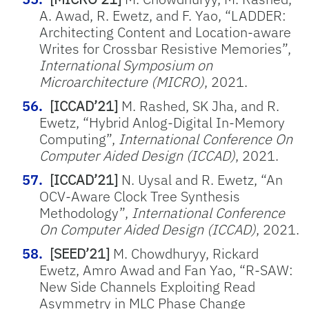
A. Awad, R. Ewetz, and F. Yao, “LADDER:
Architecting Content and Location-aware
Writes for Crossbar Resistive Memories”,
International Symposium on
Microarchitecture (MICRO)
, 2021.
[ICCAD’21]
M. Rashed, SK Jha, and R.
Ewetz, “Hybrid Anlog-Digital In-Memory
Computing”,
International Conference On
Computer Aided Design (ICCAD)
, 2021.
[ICCAD’21]
N. Uysal and R. Ewetz, “An
OCV-Aware Clock Tree Synthesis
Methodology”,
International Conference
On Computer Aided Design (ICCAD)
, 2021.
[SEED’21]
M. Chowdhuryy, Rickard
Ewetz, Amro Awad and Fan Yao, “R-SAW:
New Side Channels Exploiting Read
Asymmetry in MLC Phase Change