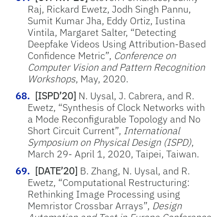
Raj, Rickard Ewetz, Jodh Singh Pannu,
Sumit Kumar Jha, Eddy Ortiz, Iustina
Vintila, Margaret Salter, “Detecting
Deepfake Videos Using Attribution-Based
Confidence Metric”,
Conference on
Computer Vision and Pattern Recognition
Workshops
, May, 2020.
[ISPD’20]
N. Uysal, J. Cabrera, and R.
Ewetz, “Synthesis of Clock Networks with
a Mode Reconfigurable Topology and No
Short Circuit Current”,
International
Symposium on Physical Design (ISPD)
,
March 29- April 1, 2020, Taipei, Taiwan.
[DATE’20]
B. Zhang, N. Uysal, and R.
Ewetz, “Computational Restructuring:
Rethinking Image Processing using
Memristor Crossbar Arrays”,
Design