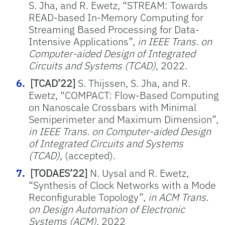
S. Jha, and R. Ewetz, “STREAM: Towards
READ-based In-Memory Computing for
Streaming Based Processing for Data-
Intensive Applications”,
in IEEE Trans. on
Computer-aided Design of Integrated
Circuits and Systems (TCAD)
, 2022.
[TCAD’22]
S. Thijssen, S. Jha, and R.
Ewetz, “COMPACT: Flow-Based Computing
on Nanoscale Crossbars with Minimal
Semiperimeter and Maximum Dimension”,
in IEEE Trans. on Computer-aided Design
of Integrated Circuits and Systems
(TCAD)
, (accepted).
[TODAES’22]
N. Uysal and R. Ewetz,
“Synthesis of Clock Networks with a Mode
Reconfigurable Topology”,
in ACM Trans.
on Design Automation of Electronic
Systems (ACM)
, 2022