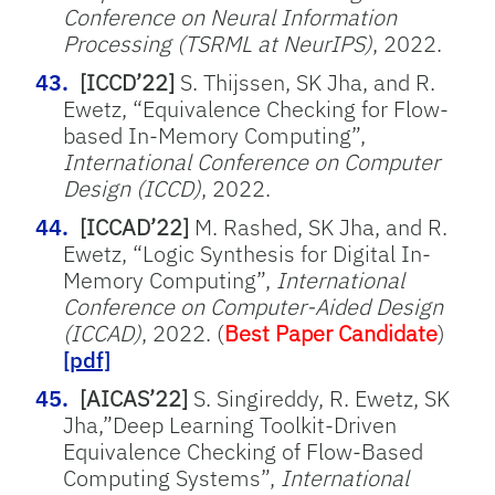
Conference on Neural Information
Processing (TSRML at NeurIPS)
, 2022.
[ICCD’22]
S. Thijssen, SK Jha, and R.
Ewetz, “Equivalence Checking for Flow-
based In-Memory Computing”,
International Conference on Computer
Design (ICCD)
, 2022.
[ICCAD’22]
M. Rashed, SK Jha, and R.
Ewetz, “Logic Synthesis for Digital In-
Memory Computing”,
International
Conference on Computer-Aided Design
(ICCAD)
, 2022. (
Best Paper Candidate
)
[pdf]
[AICAS’22]
S. Singireddy, R. Ewetz, SK
Jha,”Deep Learning Toolkit-Driven
Equivalence Checking of Flow-Based
Computing Systems”,
International