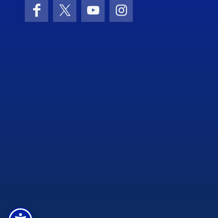
Facebook
X (formerly Twitter)
YouTube
Instagram