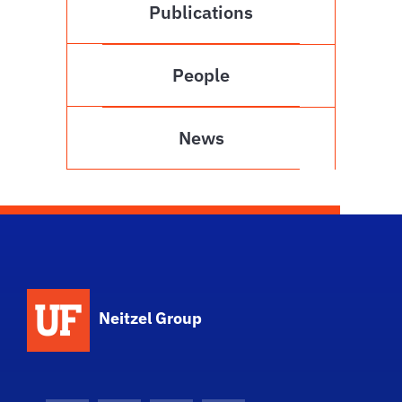
Publications
People
News
Neitzel Group