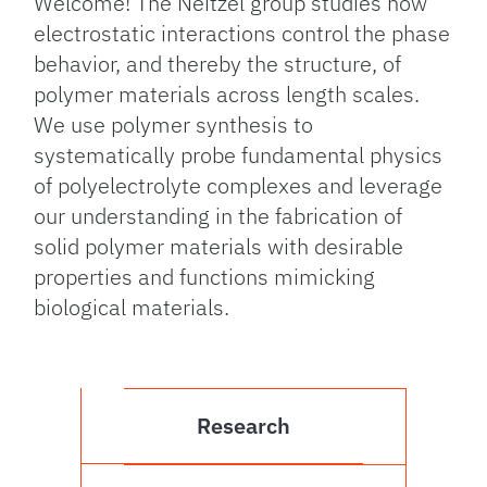
Welcome! The Neitzel group studies how
electrostatic interactions control the phase
behavior, and thereby the structure, of
polymer materials across length scales.
We use polymer synthesis to
systematically probe fundamental physics
of polyelectrolyte complexes and leverage
our understanding in the fabrication of
solid polymer materials with desirable
properties and functions mimicking
biological materials.
Research