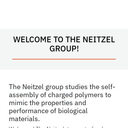
WELCOME TO THE NEITZEL
GROUP!
The Neitzel group studies the self-
assembly of charged polymers to
mimic the properties and
performance of biological
materials.