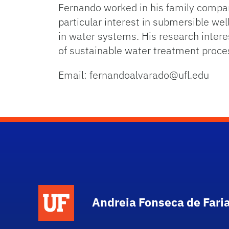
Fernando worked in his family company
particular interest in submersible wel
in water systems. His research inter
of sustainable water treatment proce
Email: fernandoalvarado@ufl.edu
Andreia Fonseca de Fari