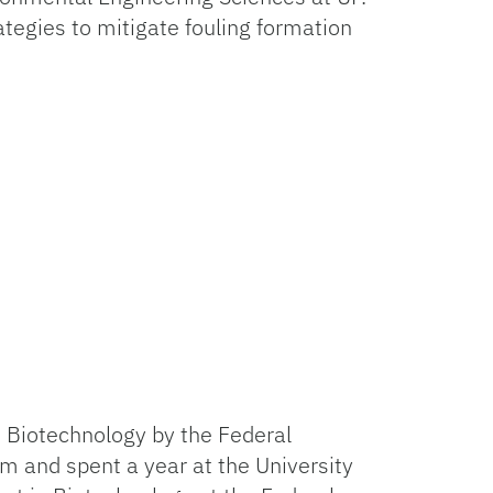
tegies to mitigate fouling formation
in Biotechnology by the Federal
m and spent a year at the University