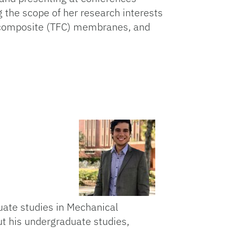
g the scope of her research interests
lm composite (TFC) membranes, and
ado
ate studies in Mechanical
ut his undergraduate studies,