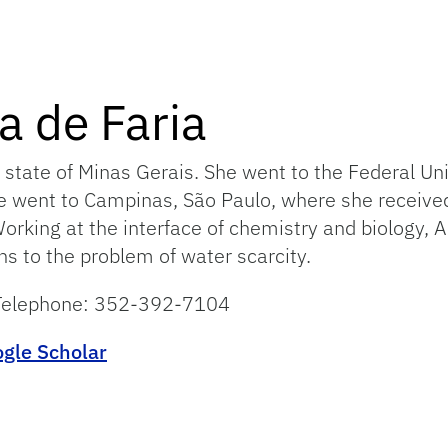
a de Faria
 state of Minas Gerais. She went to the Federal Un
he went to Campinas, São Paulo, where she received
king at the interface of chemistry and biology, An
ns to the problem of water scarcity.
– Telephone: 352-392-7104
gle Scholar