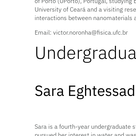
of Porto (UPorto), Portugal, studying 
University of Ceará and a visiting rese
interactions between nanomaterials a
Email: victor.noronha@fisica.ufc.br
Undergradua
Sara 
Sara is a fourth-year undergraduate 
pursued her interest in water and wa