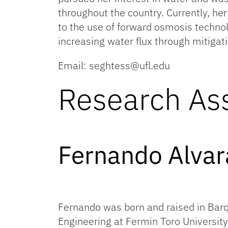
throughout the country. Currently, her
to the use of forward osmosis techno
increasing water flux through mitiga
Email: seghtess@ufl.edu
Research Ass
Fernan
Fernando was born and raised in Bar
Engineering at Fermin Toro University