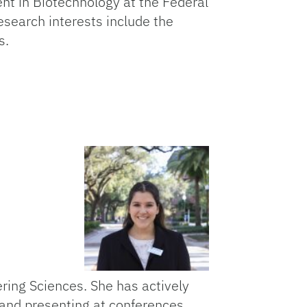
dent in Biotechnology at the Federal
research interests include the
s.
adi
ring Sciences. She has actively
 and presenting at conferences