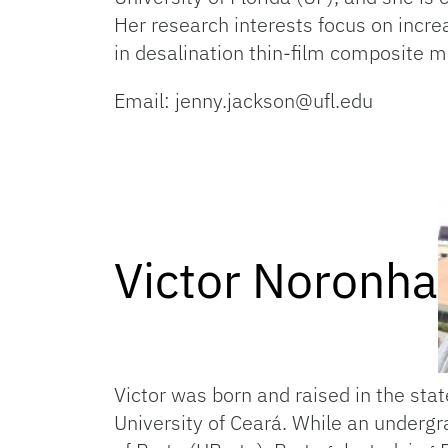
Her research interests focus on incre
in desalination thin-film composite
Email: jenny.jackson@ufl.edu
Victor Noronha
Victor was born and raised in the sta
University of Ceará. While an underg