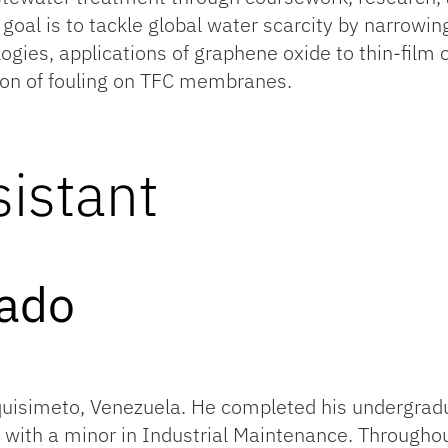
 goal is to tackle global water scarcity by narrowin
logies, applications of graphene oxide to thin-fi
tion of fouling on TFC membranes.
istant
do Alvar
quisimeto, Venezuela. He completed his undergradu
 with a minor in Industrial Maintenance. Througho