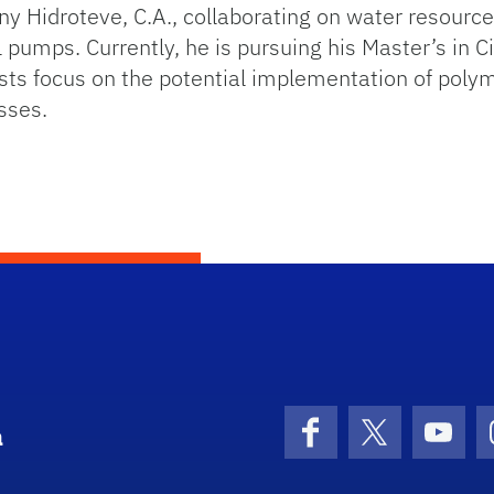
 Hidroteve, C.A., collaborating on water resource
l pumps. Currently, he is pursuing his Master’s in Ci
ests focus on the potential implementation of poly
sses.
a
Facebook
X (formerly 
YouT