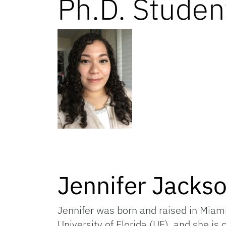
Ph.D. Studen
Jennifer Jacks
Jennifer was born and raised in Miam
University of Florida (UF), and she is