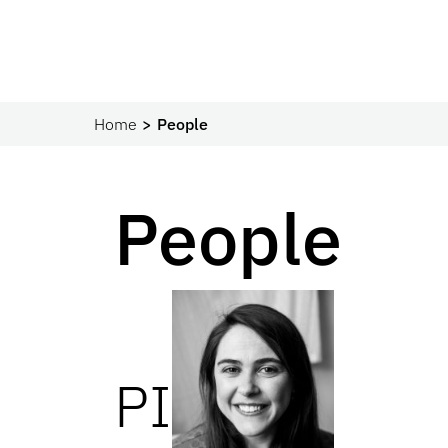
Home
People
People
PI