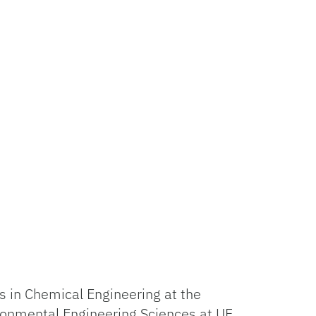
s in Chemical Engineering at the
ironmental Engineering Sciences at UF.