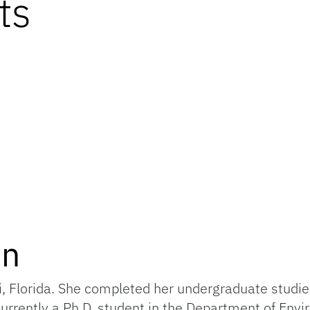
ts
on
i, Florida. She completed her undergraduate studie
 currently a Ph.D. student in the Department of Env