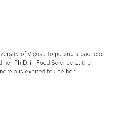
iversity of Viçosa to pursue a bachelor
 her Ph.D. in Food Science at the
dreia is excited to use her