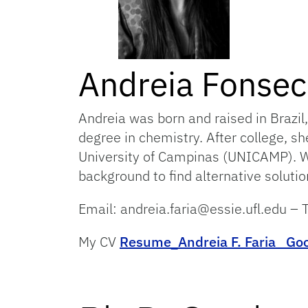
Andreia Fonsec
Andreia was born and raised in Brazil,
degree in chemistry. After college, s
University of Campinas (UNICAMP). Wor
background to find alternative solutio
Email: andreia.faria@essie.ufl.edu 
My CV
Resume_Andreia F. Faria
Goo