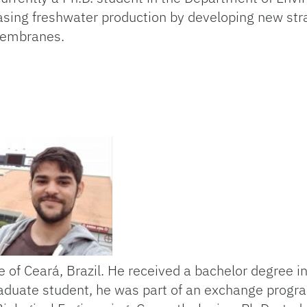
asing freshwater production by developing new stra
 membranes.
te of Ceará, Brazil. He received a bachelor degree 
raduate student, he was part of an exchange progra