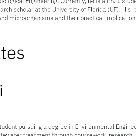
Biological Engineering. Currently, he is a Ph.D. stu
arch scholar at the University of Florida (UF). His 
nd microorganisms and their practical implication
tes
Eghtess
student pursuing a degree in Environmental Enginee
stewater treatment through coursework, research,