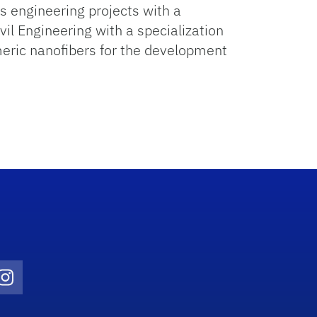
s engineering projects with a
vil Engineering with a specialization
meric nanofibers for the development
Twitter)
ube
Instagram