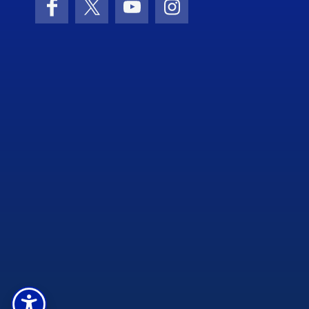
Facebook
X (formerly Twitter)
YouTube
Instagram