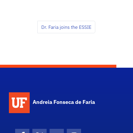
Dr. Faria joins the ESSIE
Andreia Fonseca de Faria