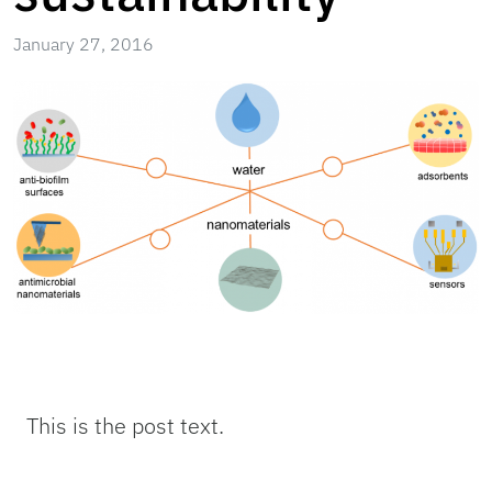
January 27, 2016
This is the post text.