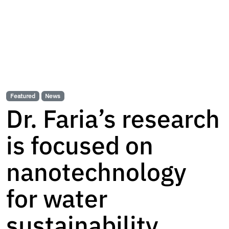
Featured
News
Dr. Faria’s research
is focused on
nanotechnology
for water
sustainability