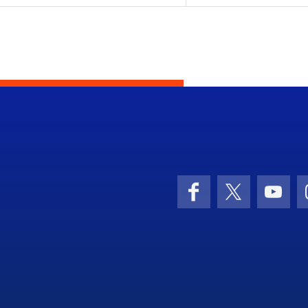
Facebook
X (formerly 
YouT