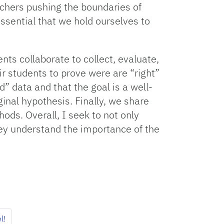
rchers pushing the boundaries of
essential that we hold ourselves to
ts collaborate to collect, evaluate,
r students to prove were are “right”
d” data and that the goal is a well-
ginal hypothesis. Finally, we share
ods. Overall, I seek to not only
they understand the importance of the
l!