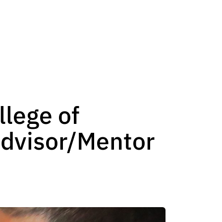
lege of
Advisor/Mentor