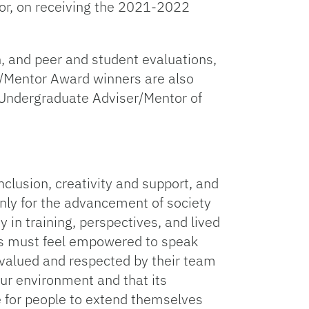
sor, on receiving the 2021-2022
n, and peer and student evaluations,
r/Mentor Award winners are also
e Undergraduate Adviser/Mentor of
inclusion, creativity and support, and
only for the advancement of society
 in training, perspectives, and lived
rs must feel empowered to speak
 valued and respected by their team
our environment and that its
ce for people to extend themselves