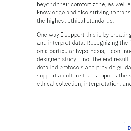
beyond their comfort zone, as well a
knowledge and also striving to trans
the highest ethical standards.
One way I support this is by creati
and interpret data. Recognizing the
on a particular hypothesis, I continu
designed study – not the end result. 
detailed protocols and provide guid
support a culture that supports the 
ethical collection, interpretation, 
D