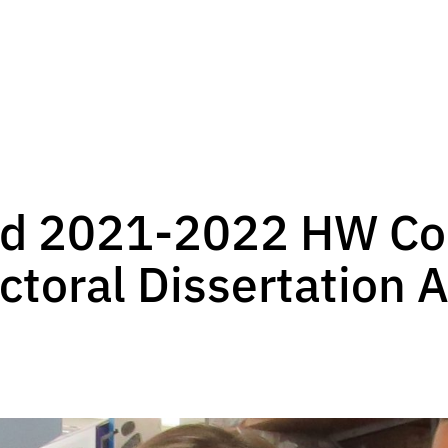
ed 2021-2022 HW Col
ctoral Dissertation 