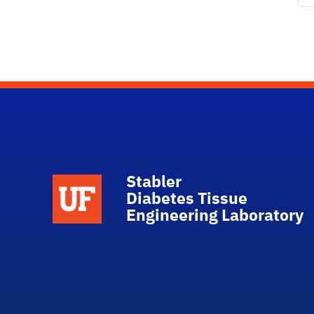
Stabler
School Logo Link
Diabetes Tissue
Engineering Laboratory