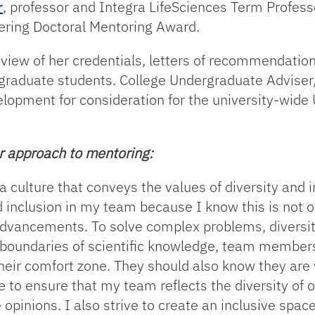
r
, professor and Integra LifeSciences Term Profes
ering Doctoral Mentoring Award.
eview of her credentials, letters of recommendatio
 graduate students. College Undergraduate Advise
elopment for consideration for the university-wid
er approach to mentoring:
 a culture that conveys the values of diversity and 
and inclusion in my team because I know this is not 
 advancements. To solve complex problems, diversity
 boundaries of scientific knowledge, team membe
 their comfort zone. They should also know they are
 to ensure that my team reflects the diversity of 
opinions. I also strive to create an inclusive spa