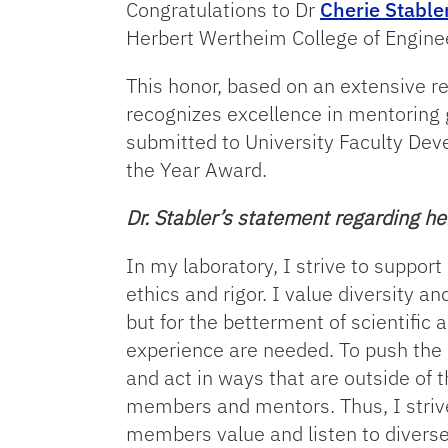
Congratulations to Dr
Cherie Stable
Herbert Wertheim College of Engine
This honor, based on an extensive r
recognizes excellence in mentoring
submitted to University Faculty Dev
the Year Award.
Dr. Stabler’s statement regarding h
In my laboratory, I strive to support
ethics and rigor. I value diversity 
but for the betterment of scientific
experience are needed. To push the
and act in ways that are outside of
members and mentors. Thus, I strive
members value and listen to diverse 