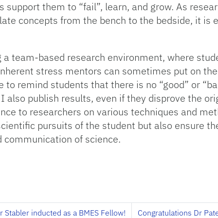
s support them to “fail”, learn, and grow. As resea
late concepts from the bench to the bedside, it is 
ng a team-based research environment, where studen
 inherent stress mentors can sometimes put on thei
e to remind students that there is no “good” or “ba
I also publish results, even if they disprove the ori
ance to researchers on various techniques and meth
scientific pursuits of the student but also ensure 
and communication of science.
r Stabler inducted as a BMES Fellow!
Congratulations Dr Pate