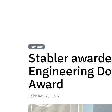
Featured
Stabler award
Engineering Do
Award
February 2, 2022