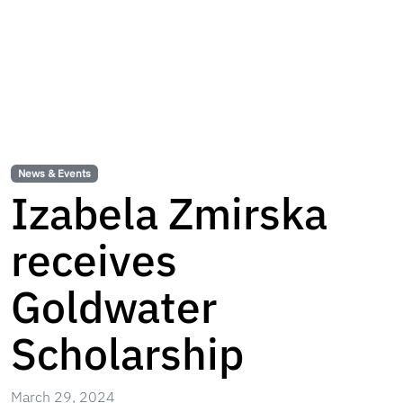
News & Events
Izabela Zmirska
receives
Goldwater
Scholarship
March 29, 2024