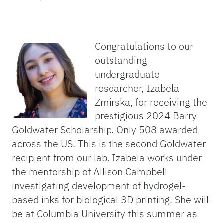
Congratulations to our
outstanding
undergraduate
researcher, Izabela
Zmirska, for receiving the
prestigious 2024 Barry
Goldwater Scholarship. Only 508 awarded
across the US. This is the second Goldwater
recipient from our lab. Izabela works under
the mentorship of Allison Campbell
investigating development of hydrogel-
based inks for biological 3D printing. She will
be at Columbia University this summer as