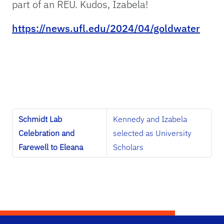
part of an REU. Kudos, Izabela!
https://news.ufl.edu/2024/04/goldwater
Schmidt Lab
Kennedy and Izabela
Celebration and
selected as University
Farewell to Eleana
Scholars