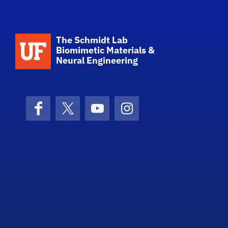
School Logo Link
The Schmidt Lab
Biomimetic Materials &
Neural Engineering
Facebook
X (formerly Twitter)
YouTube
Instagram