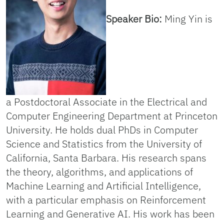
Speaker Bio:
Ming Yin is
a Postdoctoral Associate in the Electrical and
Computer Engineering Department at Princeton
University. He holds dual PhDs in Computer
Science and Statistics from the University of
California, Santa Barbara. His research spans
the theory, algorithms, and applications of
Machine Learning and Artificial Intelligence,
with a particular emphasis on Reinforcement
Learning and Generative AI. His work has been