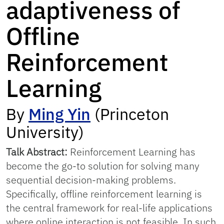
adaptiveness of
Offline
Reinforcement
Learning
By
Ming Yin
(Princeton
University)
Talk Abstract:
Reinforcement Learning has
become the go-to solution for solving many
sequential decision-making problems.
Specifically, offline reinforcement learning is
the central framework for real-life applications
where online interaction is not feasible. In such