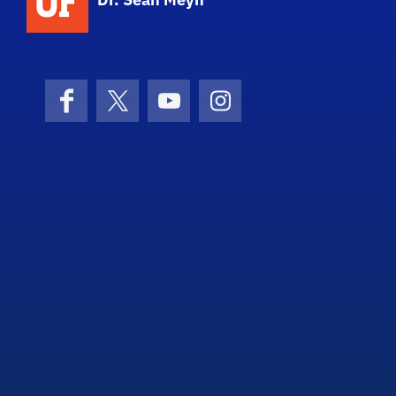
Facebook
X (formerly Twitter)
YouTube
Instagram