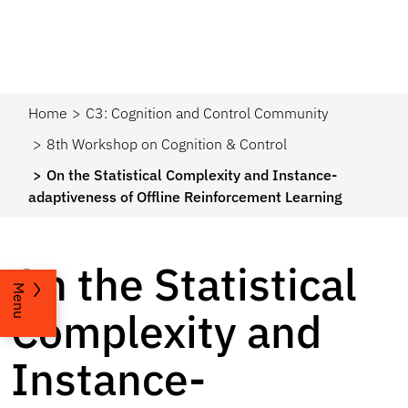
Home
C3: Cognition and Control Community
8th Workshop on Cognition & Control
On the Statistical Complexity and Instance-
adaptiveness of Offline Reinforcement Learning
On the Statistical
Menu
Complexity and
Instance-