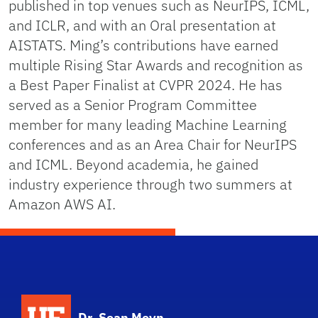
published in top venues such as NeurIPS, ICML,
and ICLR, and with an Oral presentation at
AISTATS. Ming’s contributions have earned
multiple Rising Star Awards and recognition as
a Best Paper Finalist at CVPR 2024. He has
served as a Senior Program Committee
member for many leading Machine Learning
conferences and as an Area Chair for NeurIPS
and ICML. Beyond academia, he gained
industry experience through two summers at
Amazon AWS AI.
Dr. Sean Meyn