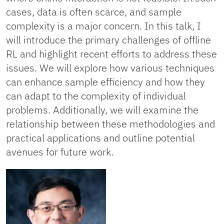
cases, data is often scarce, and sample
complexity is a major concern. In this talk, I
will introduce the primary challenges of offline
RL and highlight recent efforts to address these
issues. We will explore how various techniques
can enhance sample efficiency and how they
can adapt to the complexity of individual
problems. Additionally, we will examine the
relationship between these methodologies and
practical applications and outline potential
avenues for future work.