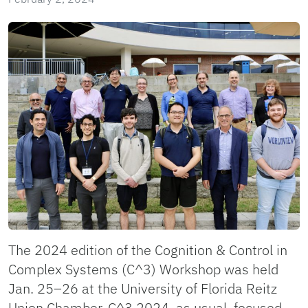
The 2024 edition of the Cognition & Control in
Complex Systems (C^3) Workshop was held
Jan. 25–26 at the University of Florida Reitz
Union Chamber. C^3 2024, as usual, focused