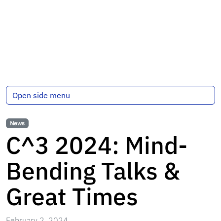
Open side menu
News
C^3 2024: Mind-
Bending Talks &
Great Times
February 2, 2024