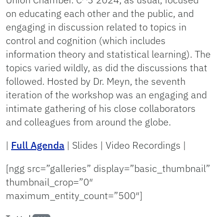
on educating each other and the public, and
engaging in discussion related to topics in
control and cognition (which includes
information theory and statistical learning). The
topics varied wildly, as did the discussions that
followed. Hosted by Dr. Meyn, the seventh
iteration of the workshop was an engaging and
intimate gathering of his close collaborators
and colleagues from around the globe.
|
Full Agenda
| Slides | Video Recordings |
[ngg src=”galleries” display=”basic_thumbnail”
thumbnail_crop=”0″
maximum_entity_count=”500″]