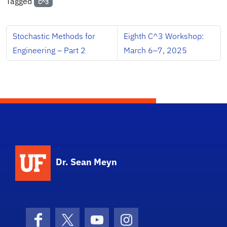
Tagged
C^3
Stochastic Methods for
Eighth C^3 Workshop:
Engineering – Part 2
March 6–7, 2025
Dr. Sean Meyn
Facebook
X (formerly Twitter)
YouTube
Instagram